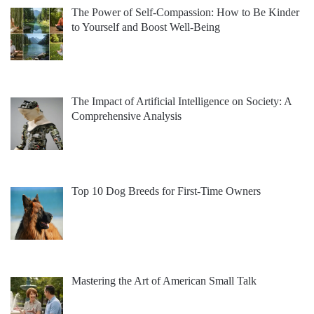
The Power of Self-Compassion: How to Be Kinder
to Yourself and Boost Well-Being
The Impact of Artificial Intelligence on Society: A
Comprehensive Analysis
Top 10 Dog Breeds for First-Time Owners
Mastering the Art of American Small Talk