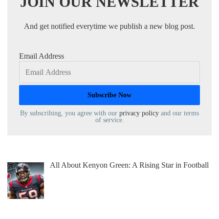
JOIN OUR NEWSLETTER
And get notified everytime we publish a new blog post.
Email Address
By subscribing, you agree with our
privacy policy
and our terms
of service.
All About Kenyon Green: A Rising Star in Football