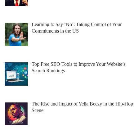
Learning to Say ‘No’: Taking Control of Your
Commitments in the US
Top Free SEO Tools to Improve Your Website’s
Search Rankings
The Rise and Impact of Yella Beezy in the Hip-Hop
Scene