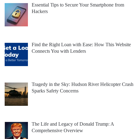
Essential Tips to Secure Your Smartphone from
Hackers
Find the Right Loan with Ease: How This Website
Connects You with Lenders
Tragedy in the Sky: Hudson River Helicopter Crash
Sparks Safety Concerns
The Life and Legacy of Donald Trump: A
Comprehensive Overview