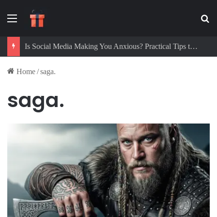
Menu
Se
Is Social Media Making You Anxious? Practical Tips to Protect Your Mental Health
Home
/
saga.
saga.