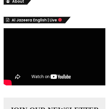
About
e
g
o
r
Al Jazeera English | Live
i
e
s