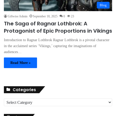
Blog
Giftwise Admin
September 18, 2025
0
23
The Saga of Ragnar Lothbrok: A
Protagonist of Epic Proportions in Vikings
Introduction to Ragnar Lothbrok Ragnar Lothbrok is a pivotal character
in the acclaimed series ‘Vikings,’ capturing the imaginations of
audiences…
Read More »
Categories
C
a
t