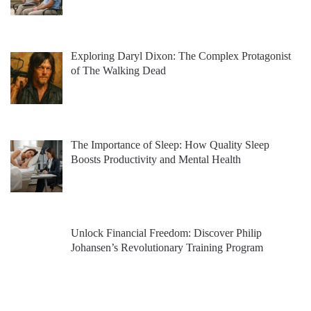
Exploring Daryl Dixon: The Complex Protagonist
of The Walking Dead
The Importance of Sleep: How Quality Sleep
Boosts Productivity and Mental Health
Unlock Financial Freedom: Discover Philip
Johansen’s Revolutionary Training Program