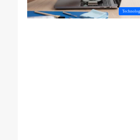
Technolo