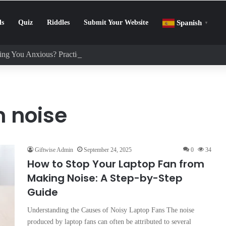
ls
Quiz
Riddles
Submit Your Website
Spanish
▼
ng You Anxious? Practical Tips to Protect Your Mental Health
n noise
Giftwise Admin
September 24, 2025
0
34
How to Stop Your Laptop Fan from
Making Noise: A Step-by-Step
Guide
Understanding the Causes of Noisy Laptop Fans The noise
produced by laptop fans can often be attributed to several