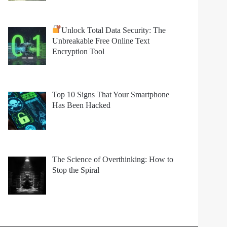
Unlock Total Data Security: The
Unbreakable Free Online Text
Encryption Tool
Top 10 Signs That Your Smartphone
Has Been Hacked
The Science of Overthinking: How to
Stop the Spiral