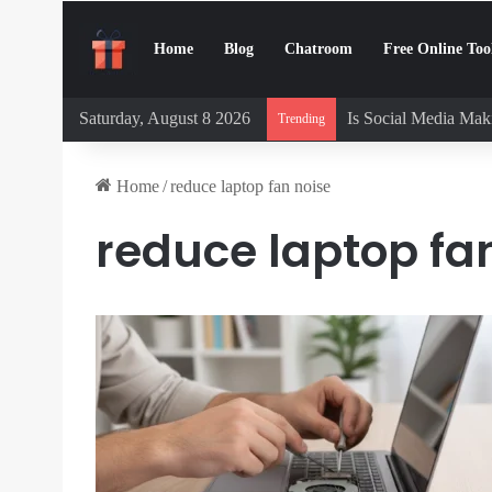
Home
Blog
Chatroom
Free Online Too
Saturday, August 8 2026
Is Social Media Maki
Trending
Home
/
reduce laptop fan noise
reduce laptop fa