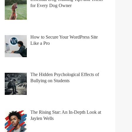
for Every Dog Owner
How to Secure Your WordPress Site
Like a Pro
The Hidden Psychological Effects of
Bullying on Students
The Rising Star: An In-Depth Look at
Jaylen Wells