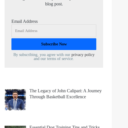
blog post.
Email Address
By subscribing, you agree with our
privacy policy
and our terms of service.
The Legacy of John Calipari: A Journey
Through Basketball Excellence
Essential Dog Training Tips and Tricks