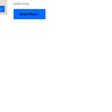
underlying…
gy
Read More »