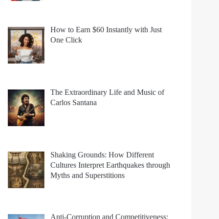
How to Earn $60 Instantly with Just
One Click
The Extraordinary Life and Music of
Carlos Santana
Shaking Grounds: How Different
Cultures Interpret Earthquakes through
Myths and Superstitions
Anti-Corruption and Competitiveness: