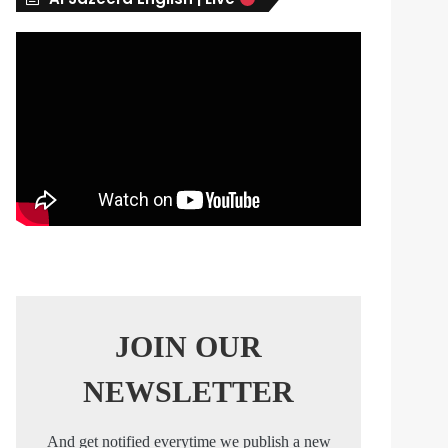
s
JOIN OUR
NEWSLETTER
And get notified everytime we publish a new