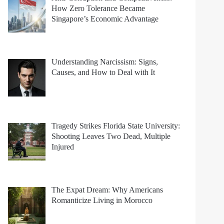
How Zero Tolerance Became
Singapore’s Economic Advantage
Understanding Narcissism: Signs,
Causes, and How to Deal with It
Tragedy Strikes Florida State University:
Shooting Leaves Two Dead, Multiple
Injured
The Expat Dream: Why Americans
Romanticize Living in Morocco