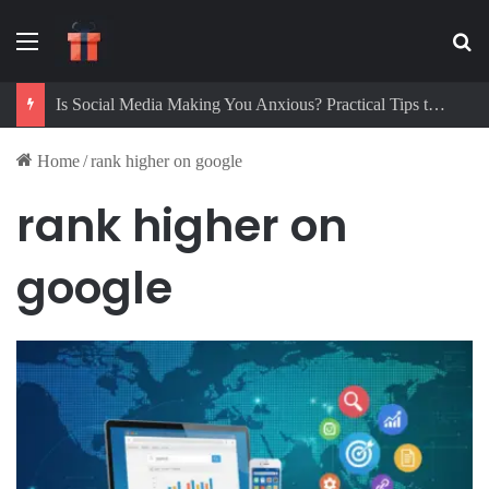
Menu
Se
Is Social Media Making You Anxious? Practical Tips to Protect Your Mental Health
Home
/
rank higher on google
rank higher on
google