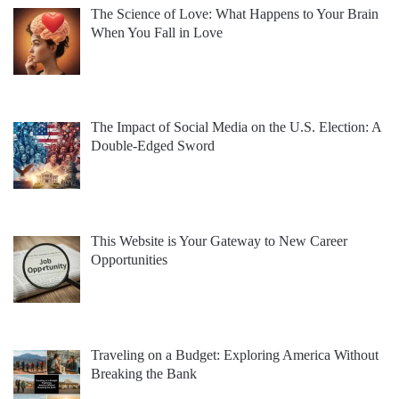
The Science of Love: What Happens to Your Brain
When You Fall in Love
The Impact of Social Media on the U.S. Election: A
Double-Edged Sword
This Website is Your Gateway to New Career
Opportunities
Traveling on a Budget: Exploring America Without
Breaking the Bank