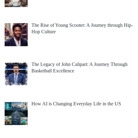
The Rise of Young Scooter: A Journey through Hip-
Hop Culture
The Legacy of John Calipari: A Journey Through
Basketball Excellence
How AI is Changing Everyday Life in the US