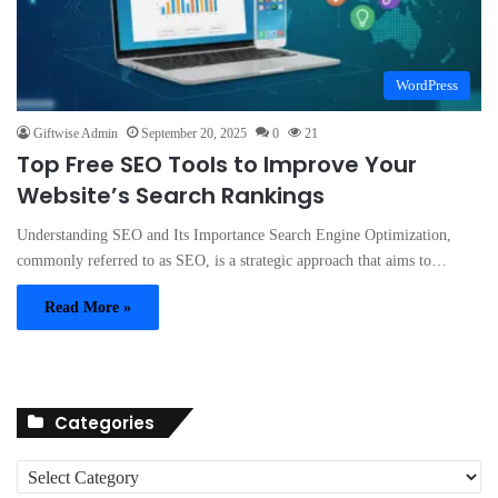
WordPress
Giftwise Admin
September 20, 2025
0
21
Top Free SEO Tools to Improve Your
Website’s Search Rankings
Understanding SEO and Its Importance Search Engine Optimization,
commonly referred to as SEO, is a strategic approach that aims to…
Read More »
Categories
C
a