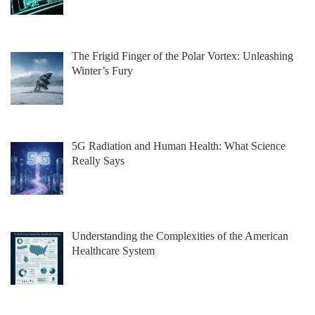
The Frigid Finger of the Polar Vortex: Unleashing
Winter’s Fury
5G Radiation and Human Health: What Science
Really Says
Understanding the Complexities of the American
Healthcare System