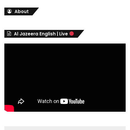
t
About
e
g
o
r
Al Jazeera English | Live
i
e
s