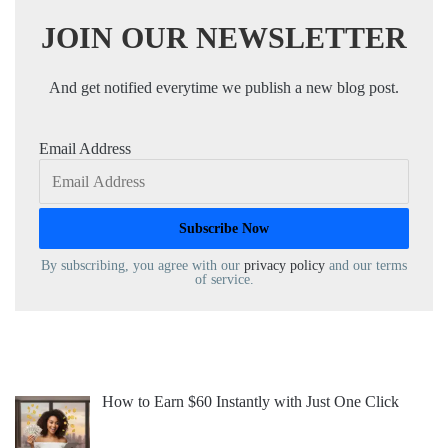
JOIN OUR NEWSLETTER
And get notified everytime we publish a new blog post.
Email Address
By subscribing, you agree with our
privacy policy
and our terms
of service.
How to Earn $60 Instantly with Just One Click