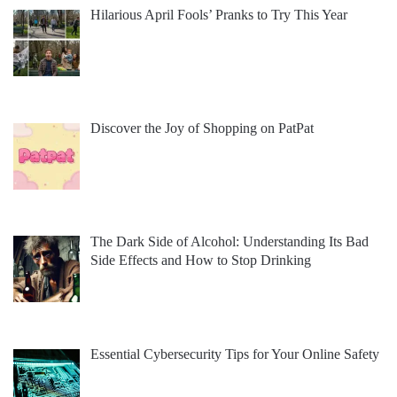
Hilarious April Fools’ Pranks to Try This Year
Discover the Joy of Shopping on PatPat
The Dark Side of Alcohol: Understanding Its Bad
Side Effects and How to Stop Drinking
Essential Cybersecurity Tips for Your Online Safety