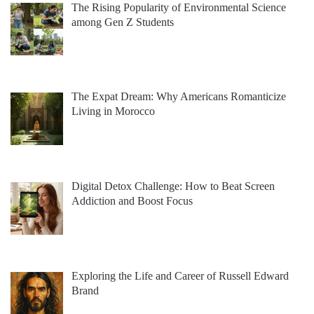
The Rising Popularity of Environmental Science
among Gen Z Students
The Expat Dream: Why Americans Romanticize
Living in Morocco
Digital Detox Challenge: How to Beat Screen
Addiction and Boost Focus
Exploring the Life and Career of Russell Edward
Brand