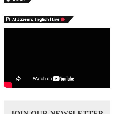
g
o
r
Al Jazeera English | Live
i
e
s
JOIN OUR NEWSLETTER