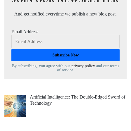
And get notified everytime we publish a new blog post.
Email Address
By subscribing, you agree with our
privacy policy
and our terms
of service.
Artificial Intelligence: The Double-Edged Sword of
Technology