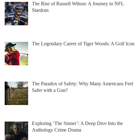
The Rise of Russell Wilson: A Journey to NFL
Stardom
The Legendary Career of Tiger Woods: A Golf Icon
The Paradox of Safety: Why Many Americans Feel
Safer with a Gun?
Exploring ‘The Sinner’: A Deep Dive Into the
Anthology Crime Drama