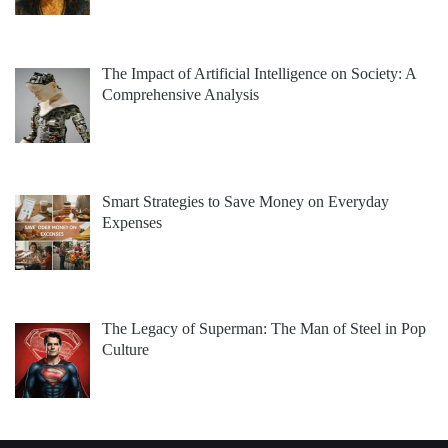
The Impact of Artificial Intelligence on Society: A
Comprehensive Analysis
Smart Strategies to Save Money on Everyday
Expenses
The Legacy of Superman: The Man of Steel in Pop
Culture