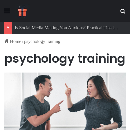
Menu
Se
Is Social Media Making You Anxious? Practical Tips to Protect Your Mental Health
Home
/
psychology training
psychology training