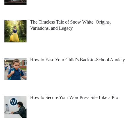
The Timeless Tale of Snow White: Origins,
Variations, and Legacy
How to Ease Your Child’s Back-to-School Anxiety
How to Secure Your WordPress Site Like a Pro