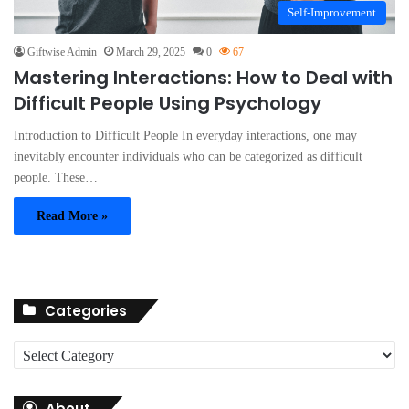
Self-Improvement
Giftwise Admin
March 29, 2025
0
67
Mastering Interactions: How to Deal with
Difficult People Using Psychology
Introduction to Difficult People In everyday interactions, one may
inevitably encounter individuals who can be categorized as difficult
people. These…
Read More »
Categories
C
a
t
About
e