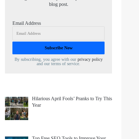
blog post.
Email Address
By subscribing, you agree with our
privacy policy
and our terms of service.
Hilarious April Fools’ Pranks to Try This
Year
Top Free SEO Tools to Improve Your