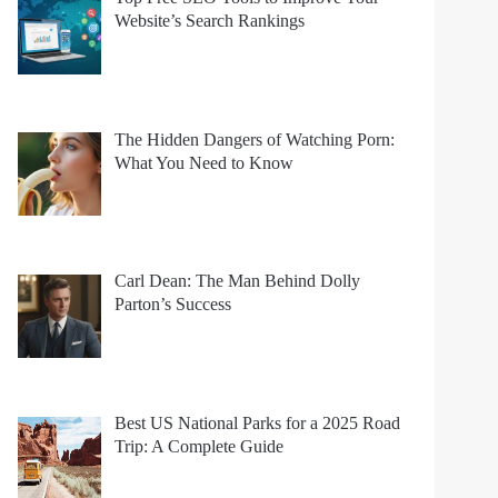
Website’s Search Rankings
The Hidden Dangers of Watching Porn:
What You Need to Know
Carl Dean: The Man Behind Dolly
Parton’s Success
Best US National Parks for a 2025 Road
Trip: A Complete Guide