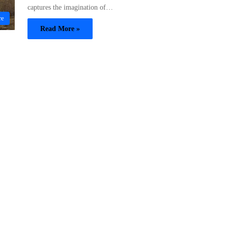
captures the imagination of…
re
Read More »