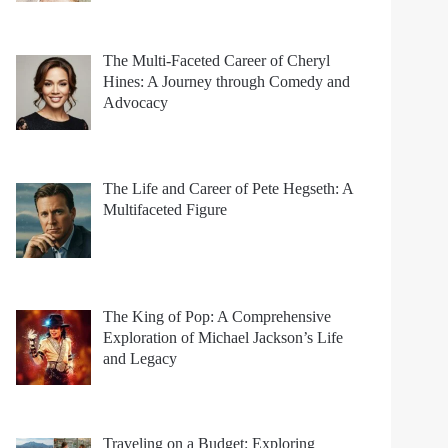
The Multi-Faceted Career of Cheryl
Hines: A Journey through Comedy and
Advocacy
The Life and Career of Pete Hegseth: A
Multifaceted Figure
The King of Pop: A Comprehensive
Exploration of Michael Jackson’s Life
and Legacy
Traveling on a Budget: Exploring