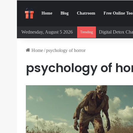
Home
Blog
Chatroom
Free Online Too
Wednesday, August 5 2026
Digital Detox Cha
Trending
Home
/
psychology of horror
psychology of ho