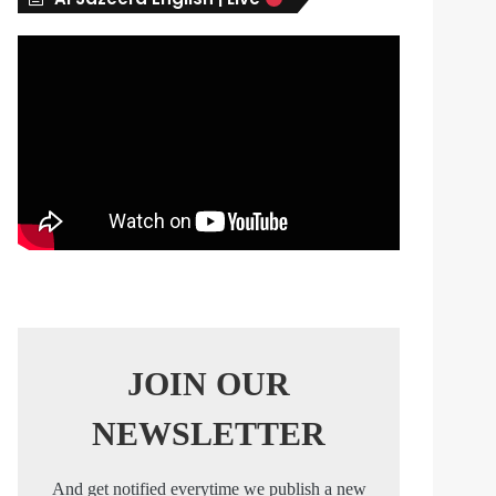
s
JOIN OUR
NEWSLETTER
And get notified everytime we publish a new