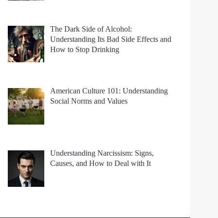
The Dark Side of Alcohol:
Understanding Its Bad Side Effects and
How to Stop Drinking
American Culture 101: Understanding
Social Norms and Values
Understanding Narcissism: Signs,
Causes, and How to Deal with It