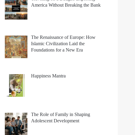
America Without Breaking the Bank
The Renaissance of Europe: How
Islamic Civilization Laid the
Foundations for a New Era
Happiness Mantra
The Role of Family in Shaping
Adolescent Development