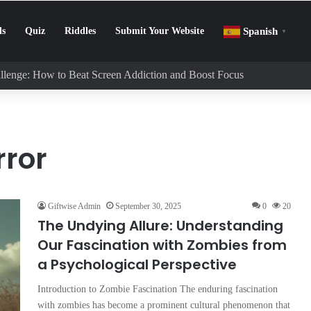
ls
Quiz
Riddles
Submit Your Website
Spanish
▼
llenge: How to Beat Screen Addiction and Boost Focus
rror
Giftwise Admin
September 30, 2025
0
20
The Undying Allure: Understanding
Our Fascination with Zombies from
a Psychological Perspective
Introduction to Zombie Fascination The enduring fascination
with zombies has become a prominent cultural phenomenon that