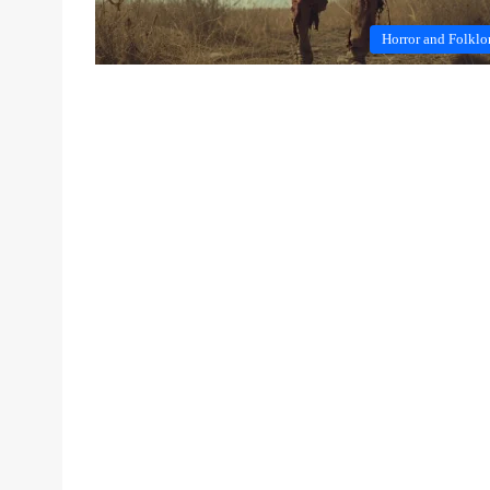
Horror and Folklo