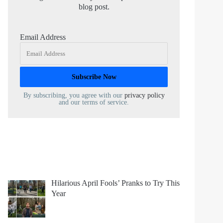
blog post.
Email Address
By subscribing, you agree with our
privacy policy
and our terms of service.
Hilarious April Fools’ Pranks to Try This
Year