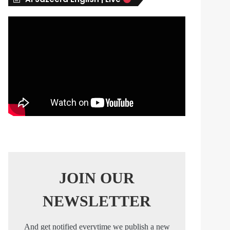
s
JOIN OUR
NEWSLETTER
And get notified everytime we publish a new