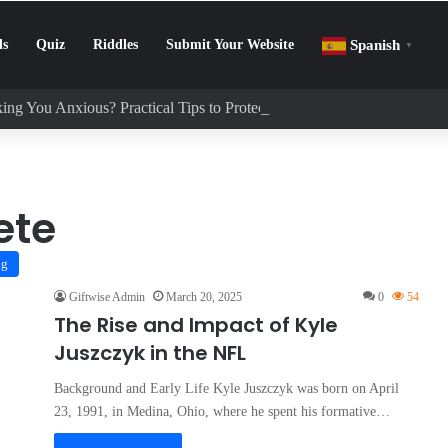
ls
Quiz
Riddles
Submit Your Website
Spanish
▼
ing You Anxious? Practical Tips to Protect Your Mental Health
ete
og
Giftwise Admin
March 20, 2025
0
54
The Rise and Impact of Kyle
Juszczyk in the NFL
Background and Early Life Kyle Juszczyk was born on April
23, 1991, in Medina, Ohio, where he spent his formative…