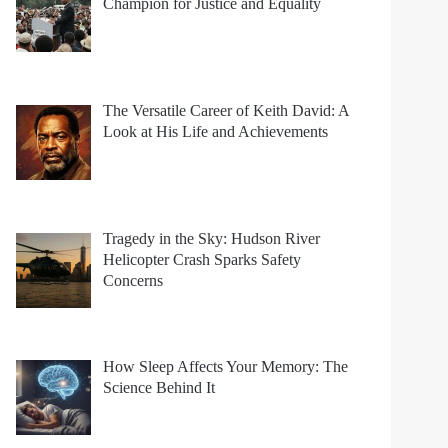
Champion for Justice and Equality
The Versatile Career of Keith David: A
Look at His Life and Achievements
Tragedy in the Sky: Hudson River
Helicopter Crash Sparks Safety
Concerns
How Sleep Affects Your Memory: The
Science Behind It