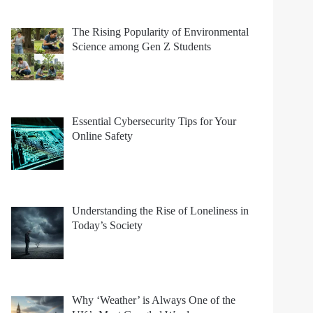
The Rising Popularity of Environmental
Science among Gen Z Students
Essential Cybersecurity Tips for Your
Online Safety
Understanding the Rise of Loneliness in
Today’s Society
Why ‘Weather’ is Always One of the