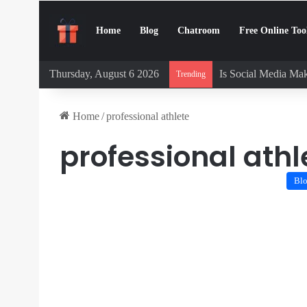
Home
Blog
Chatroom
Free Online Too
Thursday, August 6 2026
Is Social Media Mak
Trending
Home
/
professional athlete
professional athl
Bl