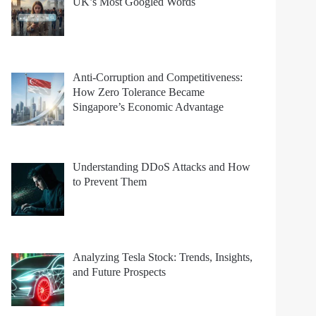
UK’s Most Googled Words
Anti-Corruption and Competitiveness:
How Zero Tolerance Became
Singapore’s Economic Advantage
Understanding DDoS Attacks and How
to Prevent Them
Analyzing Tesla Stock: Trends, Insights,
and Future Prospects