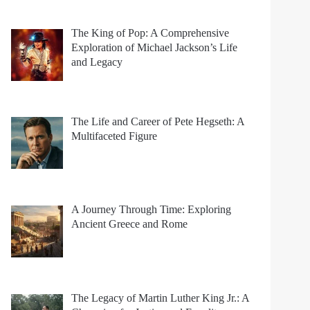
The King of Pop: A Comprehensive
Exploration of Michael Jackson’s Life
and Legacy
The Life and Career of Pete Hegseth: A
Multifaceted Figure
A Journey Through Time: Exploring
Ancient Greece and Rome
The Legacy of Martin Luther King Jr.: A