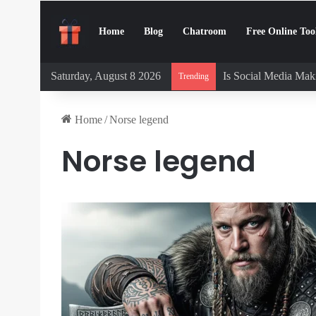
Home
Blog
Chatroom
Free Online Too
Saturday, August 8 2026
Is Social Media Maki
Trending
Home
/
Norse legend
Norse legend