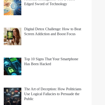
Edged Sword of Technology
Digital Detox Challenge: How to Beat
Screen Addiction and Boost Focus
Top 10 Signs That Your Smartphone
Has Been Hacked
The Art of Deception: How Politicians
Use Logical Fallacies to Persuade the
Public