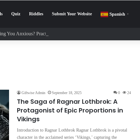
ls
Quiz
Riddles
Submit Your Website
Spanish
▼
ng You Anxious? Practical Tips to Protect Your Mental Health
Giftwise Admin
September 18, 2025
0
24
The Saga of Ragnar Lothbrok: A
Protagonist of Epic Proportions in
Vikings
Introduction to Ragnar Lothbrok Ragnar Lothbrok is a pivotal
character in the acclaimed series ‘Vikings,’ capturing the