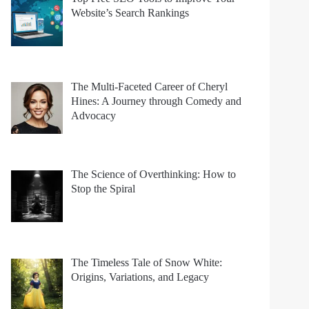
Website’s Search Rankings
The Multi-Faceted Career of Cheryl
Hines: A Journey through Comedy and
Advocacy
The Science of Overthinking: How to
Stop the Spiral
The Timeless Tale of Snow White:
Origins, Variations, and Legacy