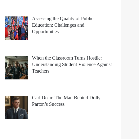
Assessing the Quality of Public
Education: Challenges and
Opportunities
When the Classroom Turns Hostile:
Understanding Student Violence Against
Teachers
Carl Dean: The Man Behind Dolly
Parton’s Success