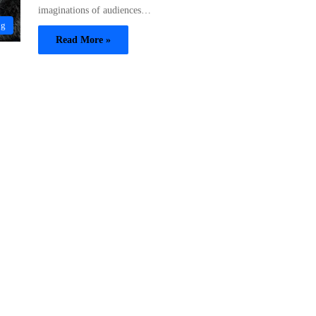
imaginations of audiences…
og
Read More »