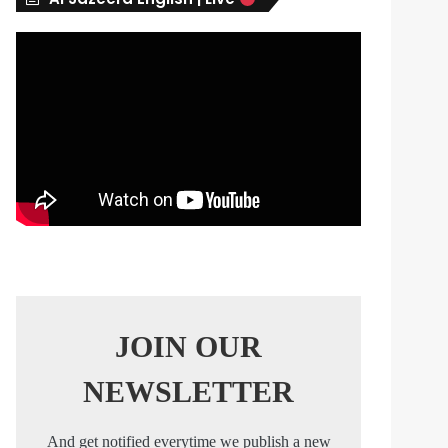
s
JOIN OUR
NEWSLETTER
And get notified everytime we publish a new