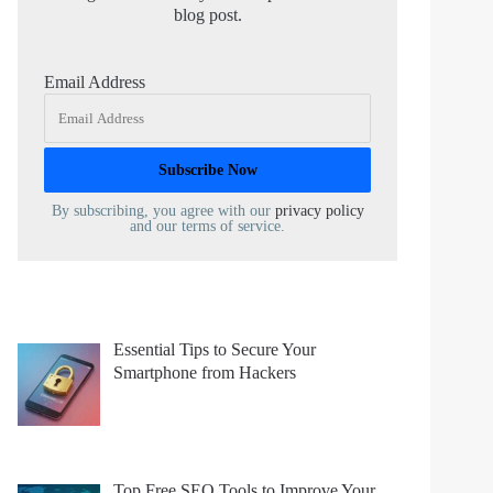
blog post.
Email Address
By subscribing, you agree with our
privacy policy
and our terms of service.
Essential Tips to Secure Your
Smartphone from Hackers
Top Free SEO Tools to Improve Your