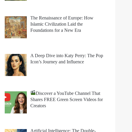
The Renaissance of Europe: How
Islamic Civilization Laid the
Foundations for a New Era
A Deep Dive into Katy Perry: The Pop
Icon’s Journey and Influence
Discover a YouTube Channel That
Shares FREE Green Screen Videos for
Creators
Artificial Intelligence: The Double-