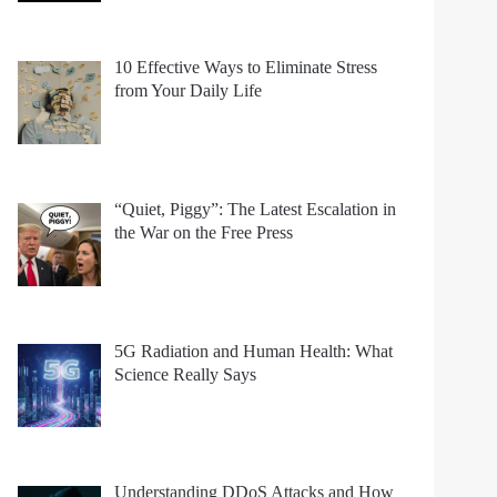
10 Effective Ways to Eliminate Stress
from Your Daily Life
“Quiet, Piggy”: The Latest Escalation in
the War on the Free Press
5G Radiation and Human Health: What
Science Really Says
Understanding DDoS Attacks and How