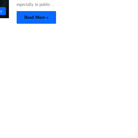
especially in public…
gy
Read More »