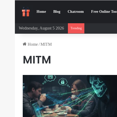
Home
Blog
Chatroom
Free Online Too
Wednesday, August 5 2026
Digital Detox Cha
Trending
Home
/
MITM
MITM