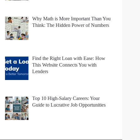
Why Math is More Important Than You
Think: The Hidden Power of Numbers
Find the Right Loan with Ease: How
This Website Connects You with
Lenders
Top 10 High-Salary Careers: Your
Guide to Lucrative Job Opportunities