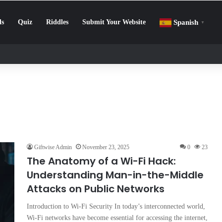
ls
Quiz
Riddles
Submit Your Website
Spanish
▼
llenge: How to Beat Screen Addiction and Boost Focus
Giftwise Admin
November 23, 2025
0
23
The Anatomy of a Wi-Fi Hack:
Understanding Man-in-the-Middle
Attacks on Public Networks
Introduction to Wi-Fi Security In today’s interconnected world,
Wi-Fi networks have become essential for accessing the internet,