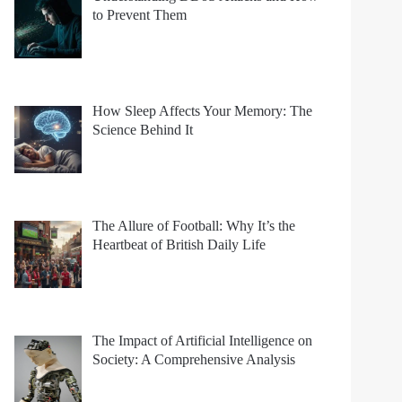
to Prevent Them
How Sleep Affects Your Memory: The
Science Behind It
The Allure of Football: Why It’s the
Heartbeat of British Daily Life
The Impact of Artificial Intelligence on
Society: A Comprehensive Analysis