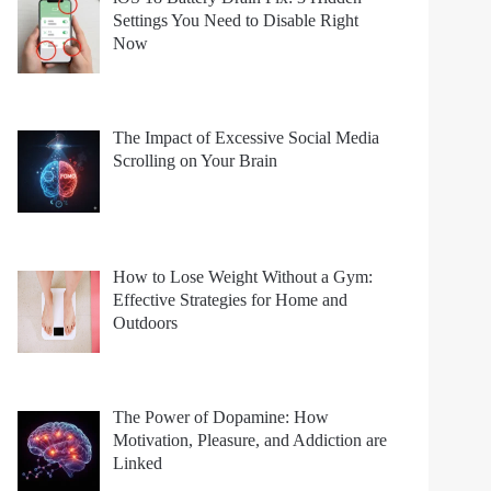
Settings You Need to Disable Right
Now
The Impact of Excessive Social Media
Scrolling on Your Brain
How to Lose Weight Without a Gym:
Effective Strategies for Home and
Outdoors
The Power of Dopamine: How
Motivation, Pleasure, and Addiction are
Linked