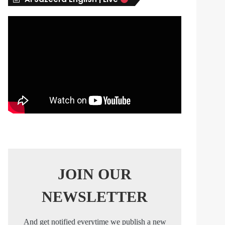
s
JOIN OUR
NEWSLETTER
And get notified everytime we publish a new