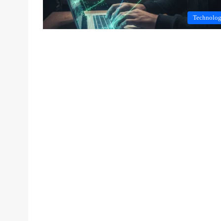
Technolo