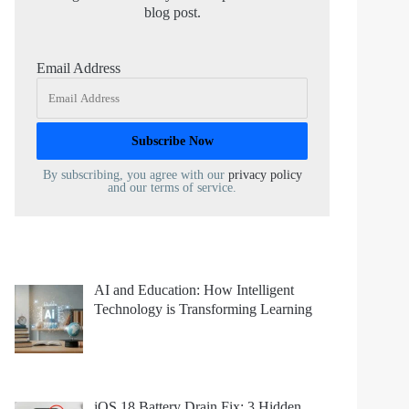
blog post.
Email Address
By subscribing, you agree with our
privacy policy
and our terms of service.
AI and Education: How Intelligent
Technology is Transforming Learning
iOS 18 Battery Drain Fix: 3 Hidden