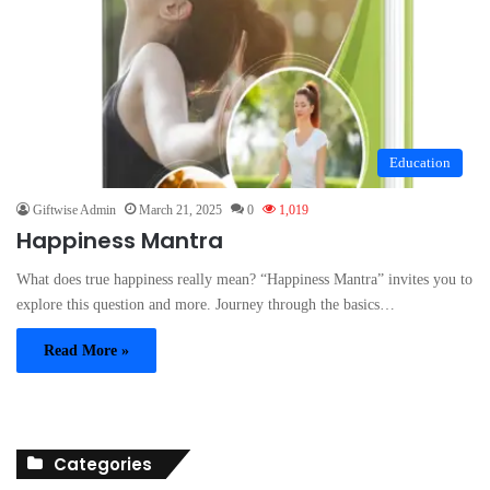
Education
Giftwise Admin
March 21, 2025
0
1,019
Happiness Mantra
What does true happiness really mean? “Happiness Mantra” invites you to
explore this question and more. Journey through the basics…
Read More »
Categories