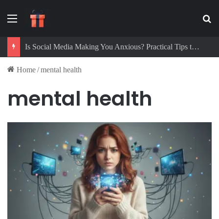
Menu
Se
Is Social Media Making You Anxious? Practical Tips to Protect Your Mental Health
Home
/
mental health
mental health