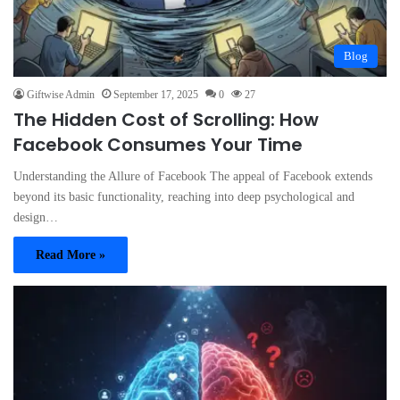
Blog
Giftwise Admin
September 17, 2025
0
27
The Hidden Cost of Scrolling: How
Facebook Consumes Your Time
Understanding the Allure of Facebook The appeal of Facebook extends
beyond its basic functionality, reaching into deep psychological and
design…
Read More »