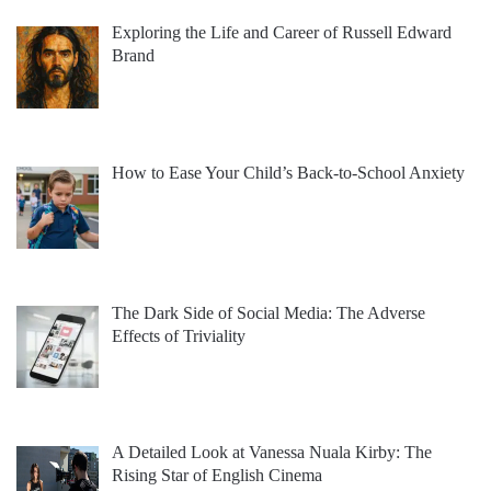
Exploring the Life and Career of Russell Edward
Brand
How to Ease Your Child’s Back-to-School Anxiety
The Dark Side of Social Media: The Adverse
Effects of Triviality
A Detailed Look at Vanessa Nuala Kirby: The
Rising Star of English Cinema