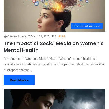
Health and Wellness
Giftwise Admin
March 29, 2025
0
83
The Impact of Social Media on Women’s
Mental Health
Introduction to Women’s Mental Health Women’s mental health is a
crucial area of study, encompassing various psychological challenges that
disproportionately…
Read More »