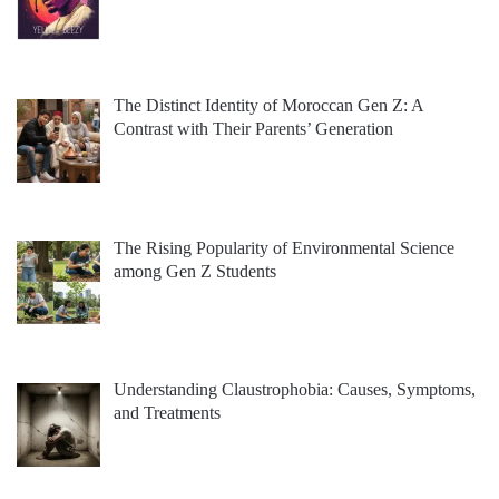
The Distinct Identity of Moroccan Gen Z: A
Contrast with Their Parents’ Generation
The Rising Popularity of Environmental Science
among Gen Z Students
Understanding Claustrophobia: Causes, Symptoms,
and Treatments