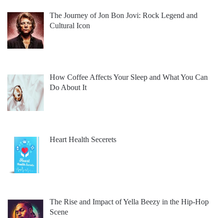
The Journey of Jon Bon Jovi: Rock Legend and
Cultural Icon
How Coffee Affects Your Sleep and What You Can
Do About It
Heart Health Secerets
The Rise and Impact of Yella Beezy in the Hip-Hop
Scene