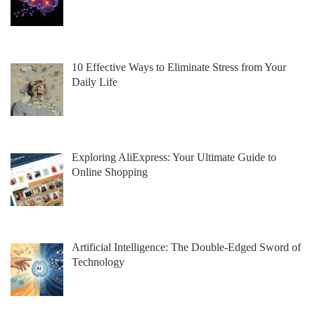
10 Effective Ways to Eliminate Stress from Your
Daily Life
Exploring AliExpress: Your Ultimate Guide to
Online Shopping
Artificial Intelligence: The Double-Edged Sword of
Technology