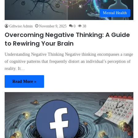
Mental Health
Giftwise Admin
November 9, 2025
0
38
Overcoming Negative Thinking: A Guide
to Rewiring Your Brain
Understanding Negative Thinking Negative thinking encompasses a range
of cognitive patterns that frequently distort an individual’s perception of
reality. It…
Read More »