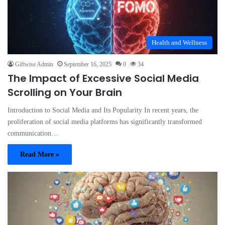
Health and Wellness
Giftwise Admin
September 16, 2025
0
34
The Impact of Excessive Social Media
Scrolling on Your Brain
Introduction to Social Media and Its Popularity In recent years, the
proliferation of social media platforms has significantly transformed
communication…
Read More »