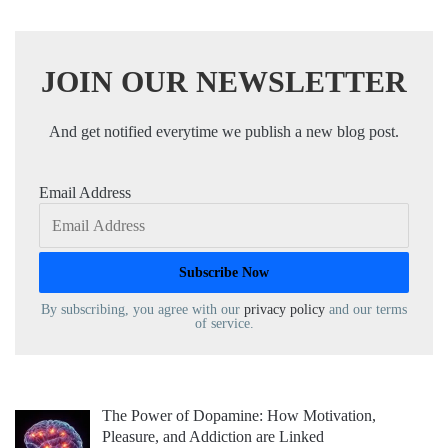
JOIN OUR NEWSLETTER
And get notified everytime we publish a new blog post.
Email Address
By subscribing, you agree with our
privacy policy
and our terms
of service.
The Power of Dopamine: How Motivation,
Pleasure, and Addiction are Linked