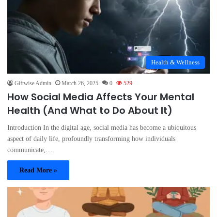
Health & Wellness
Giftwise Admin
March 26, 2025
0
529
How Social Media Affects Your Mental
Health (And What to Do About It)
Introduction In the digital age, social media has become a ubiquitous
aspect of daily life, profoundly transforming how individuals
communicate,…
Read More »