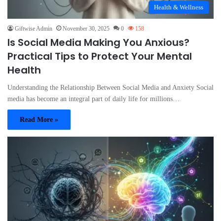
Health & Wellness
Giftwise Admin
November 30, 2025
0
158
Is Social Media Making You Anxious?
Practical Tips to Protect Your Mental
Health
Understanding the Relationship Between Social Media and Anxiety Social
media has become an integral part of daily life for millions…
Read More »