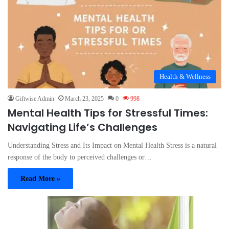
Health & Wellness
Giftwise Admin
March 23, 2025
0
998
Mental Health Tips for Stressful Times:
Navigating Life’s Challenges
Understanding Stress and Its Impact on Mental Health Stress is a natural
response of the body to perceived challenges or…
Read More »