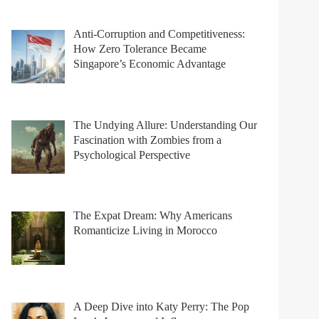
Anti-Corruption and Competitiveness:
How Zero Tolerance Became
Singapore’s Economic Advantage
The Undying Allure: Understanding Our
Fascination with Zombies from a
Psychological Perspective
The Expat Dream: Why Americans
Romanticize Living in Morocco
A Deep Dive into Katy Perry: The Pop