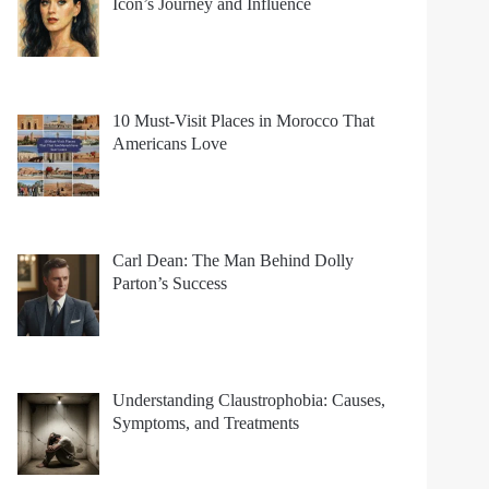
Icon’s Journey and Influence
10 Must-Visit Places in Morocco That
Americans Love
Carl Dean: The Man Behind Dolly
Parton’s Success
Understanding Claustrophobia: Causes,
Symptoms, and Treatments