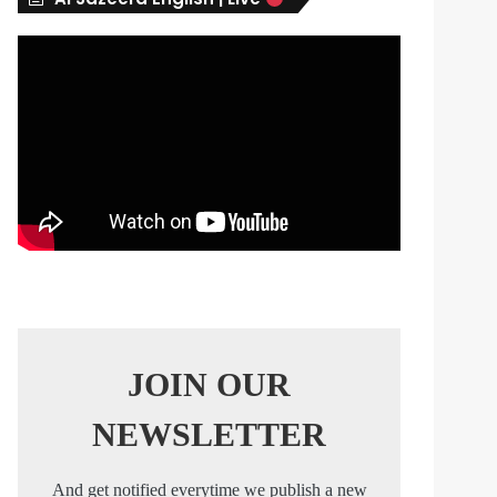
s
JOIN OUR
NEWSLETTER
And get notified everytime we publish a new