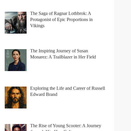
The Saga of Ragnar Lothbrok: A
Protagonist of Epic Proportions in
Vikings
The Inspiring Journey of Susan
Monarez: A Trailblazer in Her Field
Exploring the Life and Career of Russell
Edward Brand
The Rise of Young Scooter: A Journey