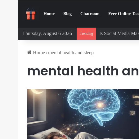
Home
Blog
Chatroom
Free Online Too
Thursday, August 6 2026
Is Social Media Mak
Trending
Home
/
mental health and sleep
mental health an