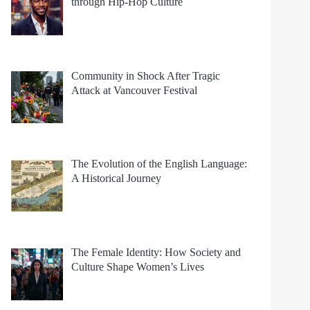
through Hip-Hop Culture
Community in Shock After Tragic
Attack at Vancouver Festival
The Evolution of the English Language:
A Historical Journey
The Female Identity: How Society and
Culture Shape Women’s Lives