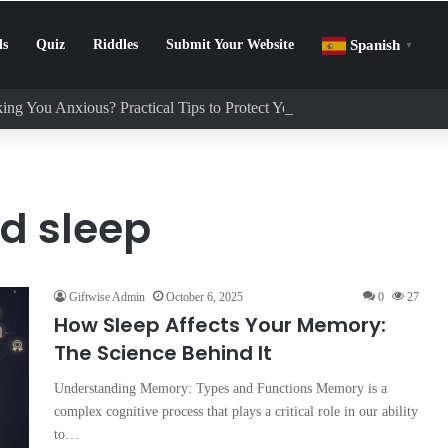
ls
Quiz
Riddles
Submit Your Website
Spanish
▼
ing You Anxious? Practical Tips to Protect Your Mental Health
d sleep
Giftwise Admin
October 6, 2025
0
27
How Sleep Affects Your Memory:
The Science Behind It
Understanding Memory: Types and Functions Memory is a
complex cognitive process that plays a critical role in our ability
to…