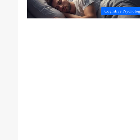
Cognitive Psycholo