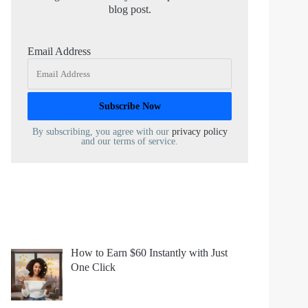
blog post.
Email Address
By subscribing, you agree with our
privacy policy
and our terms of service.
How to Earn $60 Instantly with Just
One Click