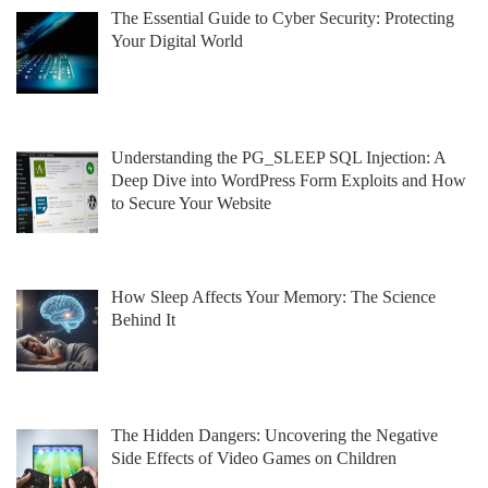
The Essential Guide to Cyber Security: Protecting
Your Digital World
Understanding the PG_SLEEP SQL Injection: A
Deep Dive into WordPress Form Exploits and How
to Secure Your Website
How Sleep Affects Your Memory: The Science
Behind It
The Hidden Dangers: Uncovering the Negative
Side Effects of Video Games on Children