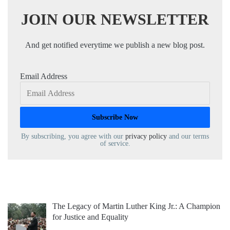
JOIN OUR NEWSLETTER
And get notified everytime we publish a new blog post.
Email Address
By subscribing, you agree with our
privacy policy
and our terms
of service.
The Legacy of Martin Luther King Jr.: A Champion
for Justice and Equality