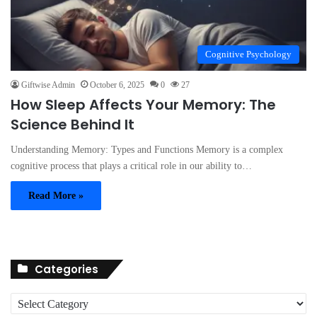
Cognitive Psychology
Giftwise Admin
October 6, 2025
0
27
How Sleep Affects Your Memory: The
Science Behind It
Understanding Memory: Types and Functions Memory is a complex
cognitive process that plays a critical role in our ability to…
Read More »
Categories
C
a