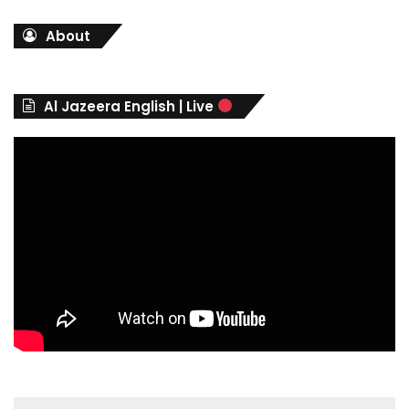
t
About
e
g
o
r
Al Jazeera English | Live
i
e
s