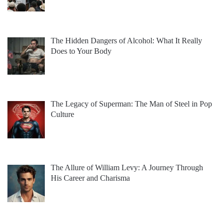
The Hidden Dangers of Alcohol: What It Really
Does to Your Body
The Legacy of Superman: The Man of Steel in Pop
Culture
The Allure of William Levy: A Journey Through
His Career and Charisma