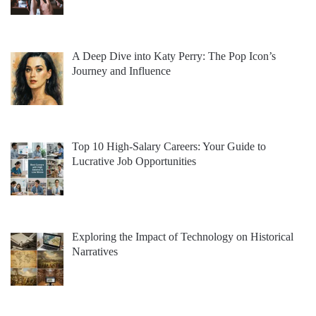
A Deep Dive into Katy Perry: The Pop Icon’s
Journey and Influence
Top 10 High-Salary Careers: Your Guide to
Lucrative Job Opportunities
Exploring the Impact of Technology on Historical
Narratives