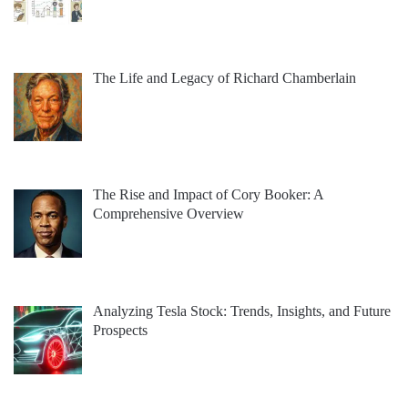
The Life and Legacy of Richard Chamberlain
The Rise and Impact of Cory Booker: A
Comprehensive Overview
Analyzing Tesla Stock: Trends, Insights, and Future
Prospects