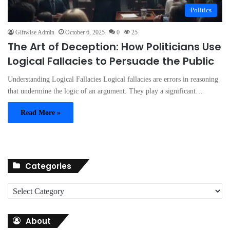
Politics
Giftwise Admin
October 6, 2025
0
25
The Art of Deception: How Politicians Use
Logical Fallacies to Persuade the Public
Understanding Logical Fallacies Logical fallacies are errors in reasoning
that undermine the logic of an argument. They play a significant…
Read More »
Categories
C
a
t
About
e