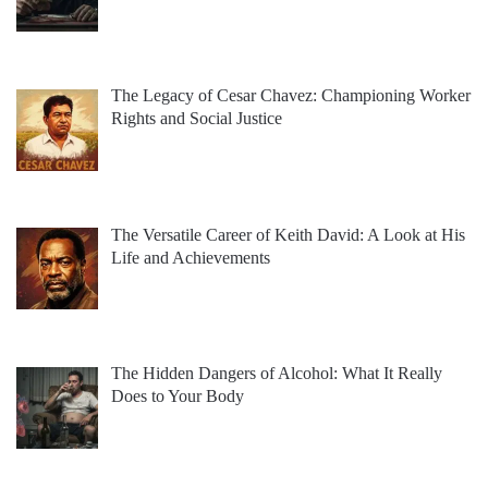
The Legacy of Cesar Chavez: Championing Worker
Rights and Social Justice
The Versatile Career of Keith David: A Look at His
Life and Achievements
The Hidden Dangers of Alcohol: What It Really
Does to Your Body