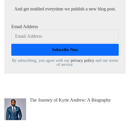
And get notified everytime we publish a new blog post.
Email Address
By subscribing, you agree with our
privacy policy
and our terms
of service.
The Journey of Kyrie Andrew: A Biography