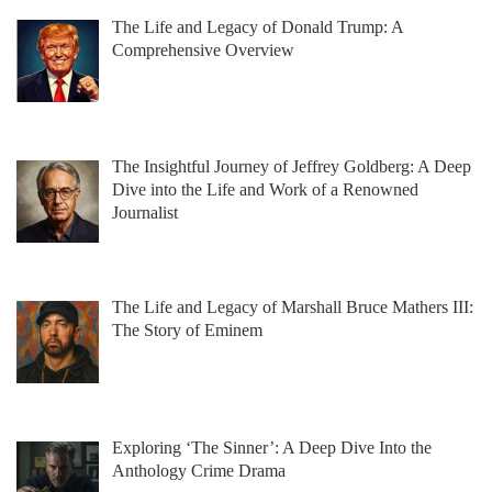
The Life and Legacy of Donald Trump: A
Comprehensive Overview
The Insightful Journey of Jeffrey Goldberg: A Deep
Dive into the Life and Work of a Renowned
Journalist
The Life and Legacy of Marshall Bruce Mathers III:
The Story of Eminem
Exploring ‘The Sinner’: A Deep Dive Into the
Anthology Crime Drama