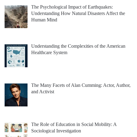
The Psychological Impact of Earthquakes:
Understanding How Natural Disasters Affect the
Human Mind
Understanding the Complexities of the American
Healthcare System
The Many Facets of Alan Cumming: Actor, Author,
and Activist
The Role of Education in Social Mobility: A
Sociological Investigation