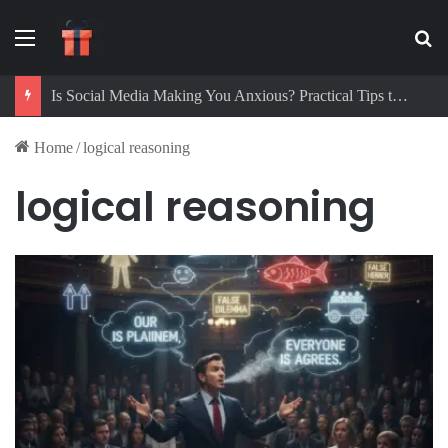
Menu
Se
Is Social Media Making You Anxious? Practical Tips to Protect Your Mental Health
Home
/
logical reasoning
logical reasoning