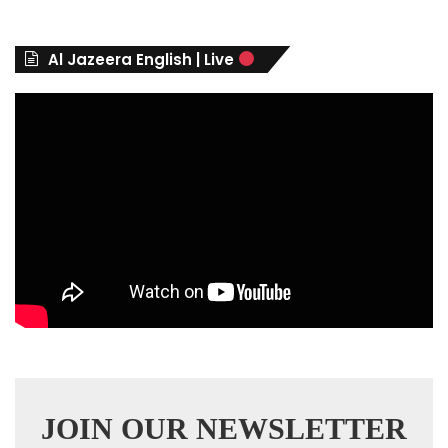
g
o
r
Al Jazeera English | Live
i
e
s
JOIN OUR NEWSLETTER