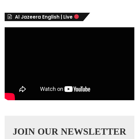
o
r
Al Jazeera English | Live
i
e
s
JOIN OUR NEWSLETTER