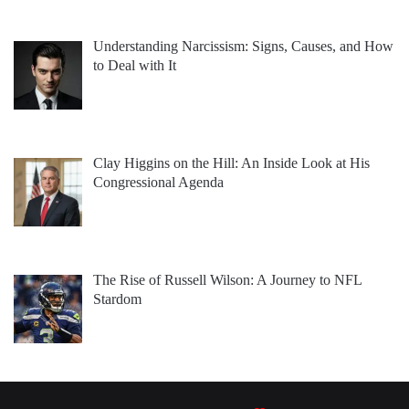
Understanding Narcissism: Signs, Causes, and How
to Deal with It
Clay Higgins on the Hill: An Inside Look at His
Congressional Agenda
The Rise of Russell Wilson: A Journey to NFL
Stardom