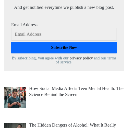
And get notified everytime we publish a new blog post.
Email Address
By subscribing, you agree with our
privacy policy
and our terms
of service.
How Social Media Affects Teen Mental Health: The
Science Behind the Screen
The Hidden Dangers of Alcohol: What It Really