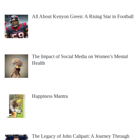
All About Kenyon Green: A Rising Star in Football
The Impact of Social Media on Women’s Mental
Health
Happiness Mantra
The Legacy of John Calipari: A Journey Through