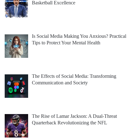
Basketball Excellence
Is Social Media Making You Anxious? Practical
Tips to Protect Your Mental Health
The Effects of Social Media: Transforming
Communication and Society
The Rise of Lamar Jackson: A Dual-Threat
Quarterback Revolutionizing the NFL