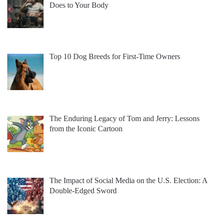
Does to Your Body
Top 10 Dog Breeds for First-Time Owners
The Enduring Legacy of Tom and Jerry: Lessons
from the Iconic Cartoon
The Impact of Social Media on the U.S. Election: A
Double-Edged Sword