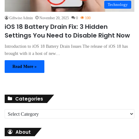
Technology
Giftwise Admin
November 20, 2025
0
100
iOS 18 Battery Drain Fix: 3 Hidden
Settings You Need to Disable Right Now
Introduction to iOS 18 Battery Drain Issues The release of iOS 18 has
brought with it a host of new…
Read More »
Categories
C
a
t
About
e
g