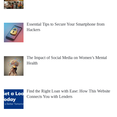
Essential Tips to Secure Your Smartphone from
Hackers
The Impact of Social Media on Women’s Mental
Health
Find the Right Loan with Ease: How This Website
Connects You with Lenders