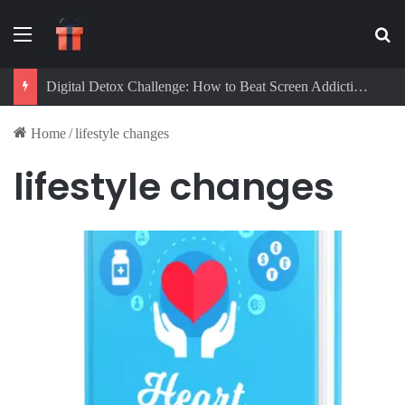
Menu
Se
Digital Detox Challenge: How to Beat Screen Addiction and Boost Focus
Home
/
lifestyle changes
lifestyle changes