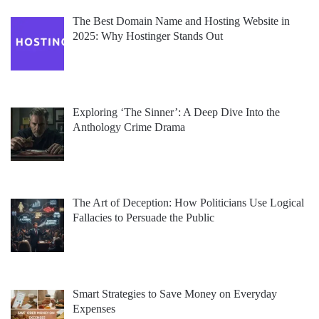
The Best Domain Name and Hosting Website in
2025: Why Hostinger Stands Out
Exploring ‘The Sinner’: A Deep Dive Into the
Anthology Crime Drama
The Art of Deception: How Politicians Use Logical
Fallacies to Persuade the Public
Smart Strategies to Save Money on Everyday
Expenses