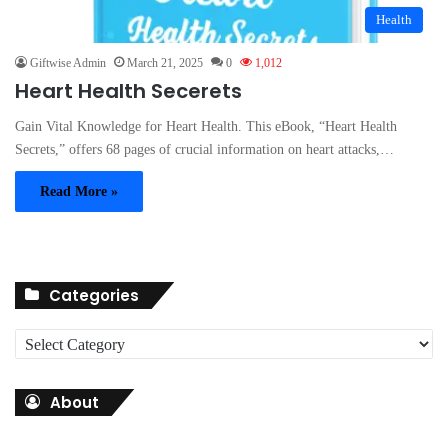
Health
Giftwise Admin
March 21, 2025
0
1,012
Heart Health Secerets
Gain Vital Knowledge for Heart Health. This eBook, “Heart Health
Secrets,” offers 68 pages of crucial information on heart attacks,…
Read More »
Categories
C
a
t
About
e
g
o