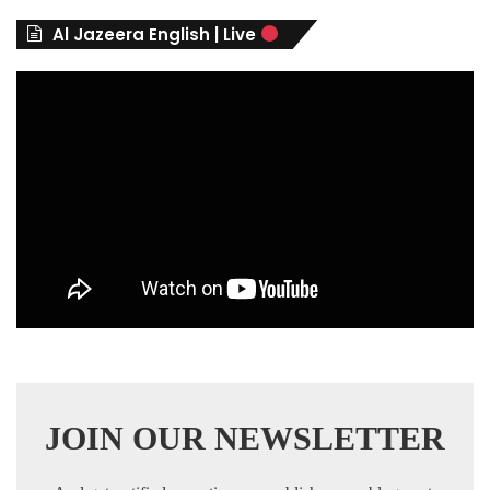
r
Al Jazeera English | Live
i
e
s
JOIN OUR NEWSLETTER