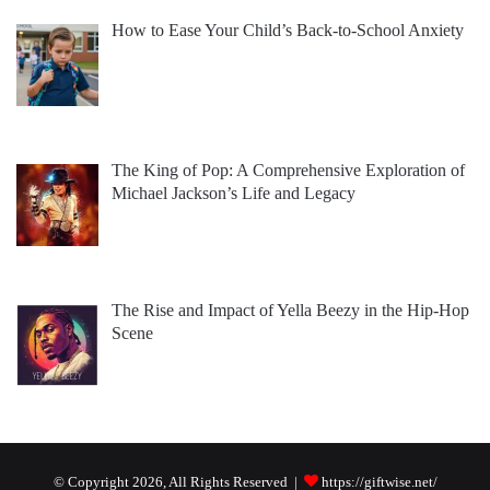
How to Ease Your Child’s Back-to-School Anxiety
The King of Pop: A Comprehensive Exploration of
Michael Jackson’s Life and Legacy
The Rise and Impact of Yella Beezy in the Hip-Hop
Scene
© Copyright 2026, All Rights Reserved |
https://giftwise.net/