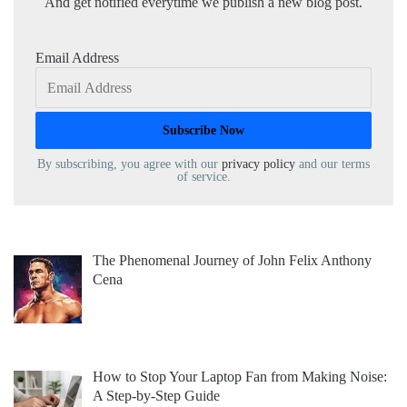
And get notified everytime we publish a new blog post.
Email Address
By subscribing, you agree with our
privacy policy
and our terms
of service.
The Phenomenal Journey of John Felix Anthony
Cena
How to Stop Your Laptop Fan from Making Noise:
A Step-by-Step Guide