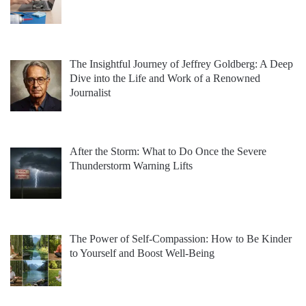
The Insightful Journey of Jeffrey Goldberg: A Deep
Dive into the Life and Work of a Renowned
Journalist
After the Storm: What to Do Once the Severe
Thunderstorm Warning Lifts
The Power of Self-Compassion: How to Be Kinder
to Yourself and Boost Well-Being