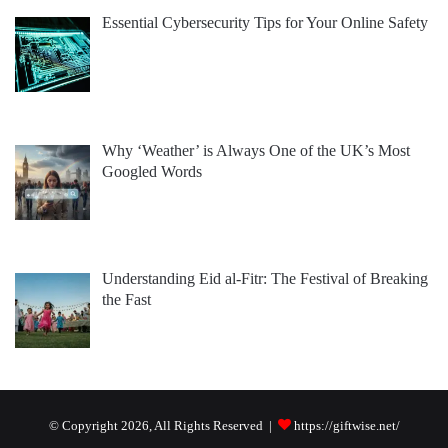
Essential Cybersecurity Tips for Your Online Safety
Why ‘Weather’ is Always One of the UK’s Most
Googled Words
Understanding Eid al-Fitr: The Festival of Breaking
the Fast
© Copyright 2026, All Rights Reserved |
https://giftwise.net/