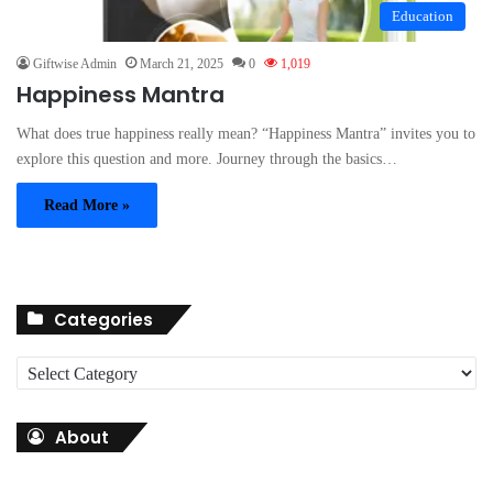
Education
Giftwise Admin
March 21, 2025
0
1,019
Happiness Mantra
What does true happiness really mean? “Happiness Mantra” invites you to
explore this question and more. Journey through the basics…
Read More »
Categories
C
a
t
About
e
g
o