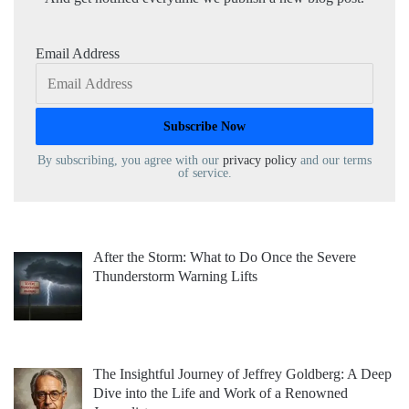
Email Address
By subscribing, you agree with our
privacy policy
and our terms
of service.
After the Storm: What to Do Once the Severe
Thunderstorm Warning Lifts
The Insightful Journey of Jeffrey Goldberg: A Deep
Dive into the Life and Work of a Renowned