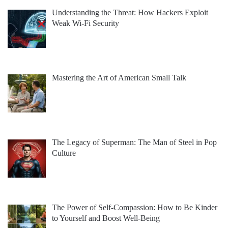
Understanding the Threat: How Hackers Exploit
Weak Wi-Fi Security
Mastering the Art of American Small Talk
The Legacy of Superman: The Man of Steel in Pop
Culture
The Power of Self-Compassion: How to Be Kinder
to Yourself and Boost Well-Being