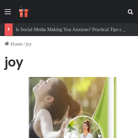
Menu
Se
Is Social Media Making You Anxious? Practical Tips to Protect Your Mental Health
Home
/
joy
joy