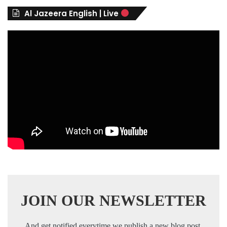
r
Al Jazeera English | Live
i
e
s
JOIN OUR NEWSLETTER
And get notified everytime we publish a new blog post.