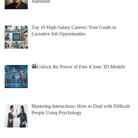
Journalist
Top 10 High-Salary Careers: Your Guide to
Lucrative Job Opportunities
Unlock the Power of Free iClone 3D Models
Mastering Interactions: How to Deal with Difficult
People Using Psychology