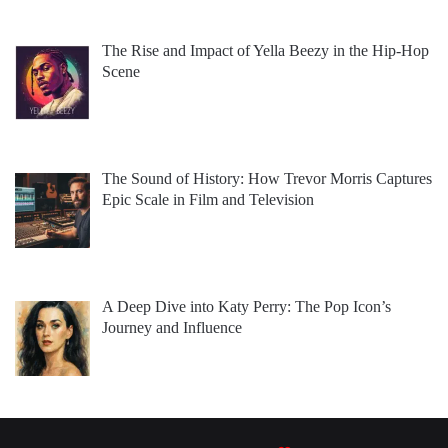
The Rise and Impact of Yella Beezy in the Hip-Hop
Scene
The Sound of History: How Trevor Morris Captures
Epic Scale in Film and Television
A Deep Dive into Katy Perry: The Pop Icon’s
Journey and Influence