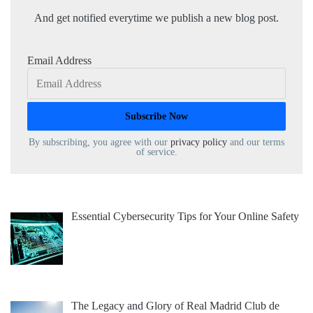
And get notified everytime we publish a new blog post.
Email Address
By subscribing, you agree with our
privacy policy
and our terms
of service.
Essential Cybersecurity Tips for Your Online Safety
The Legacy and Glory of Real Madrid Club de