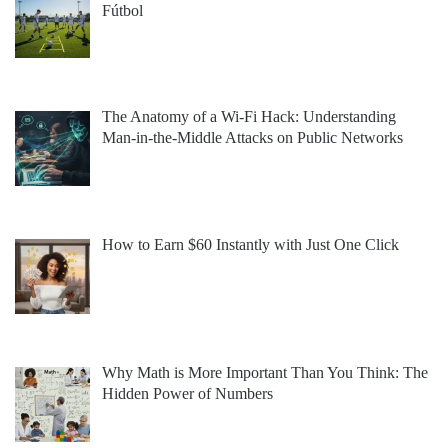
Fútbol
The Anatomy of a Wi-Fi Hack: Understanding
Man-in-the-Middle Attacks on Public Networks
How to Earn $60 Instantly with Just One Click
Why Math is More Important Than You Think: The
Hidden Power of Numbers