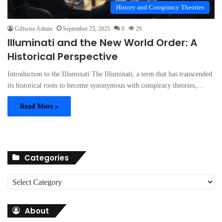
History and Conspiracy Theories
Giftwise Admin
September 25, 2025
0
29
Illuminati and the New World Order: A
Historical Perspective
Introduction to the Illuminati The Illuminati, a term that has transcended
its historical roots to become synonymous with conspiracy theories,…
Read More »
Categories
C
a
t
About
e
g