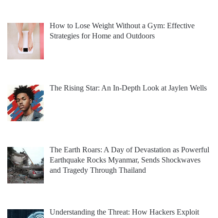
How to Lose Weight Without a Gym: Effective
Strategies for Home and Outdoors
The Rising Star: An In-Depth Look at Jaylen Wells
The Earth Roars: A Day of Devastation as Powerful
Earthquake Rocks Myanmar, Sends Shockwaves
and Tragedy Through Thailand
Understanding the Threat: How Hackers Exploit