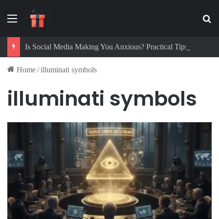
Menu
Se
Is Social Media Making You Anxious? Practical Tips to Protect Your Mental Health
Home
/
illuminati symbols
illuminati symbols