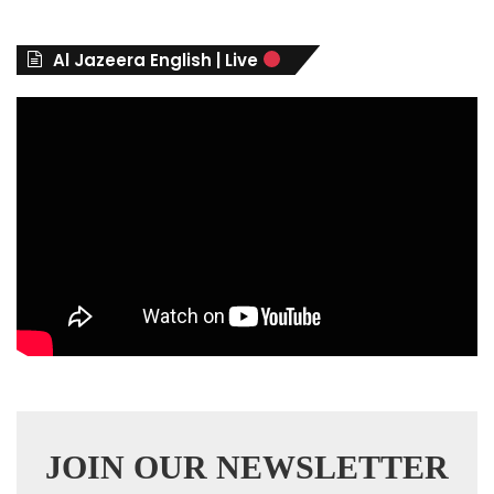
o
r
Al Jazeera English | Live
i
e
s
JOIN OUR NEWSLETTER