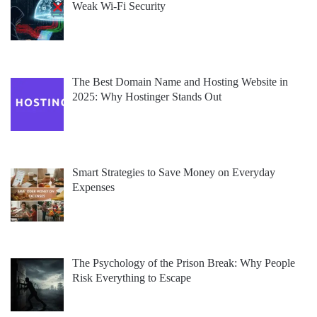
Weak Wi-Fi Security
The Best Domain Name and Hosting Website in
2025: Why Hostinger Stands Out
Smart Strategies to Save Money on Everyday
Expenses
The Psychology of the Prison Break: Why People
Risk Everything to Escape