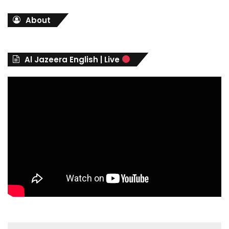
t
About
e
g
o
r
Al Jazeera English | Live
i
e
s