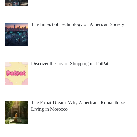
The Impact of Technology on American Society
Discover the Joy of Shopping on PatPat
The Expat Dream: Why Americans Romanticize
Living in Morocco