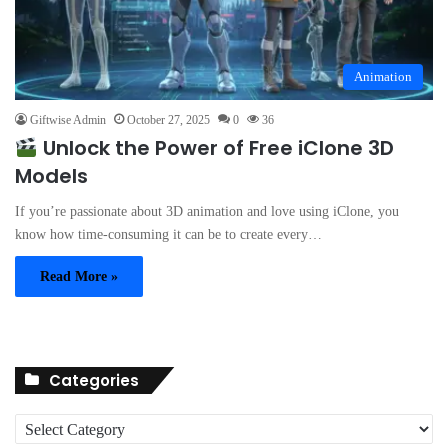
Animation
Giftwise Admin
October 27, 2025
0
36
Unlock the Power of Free iClone 3D
Models
If you’re passionate about 3D animation and love using iClone, you
know how time-consuming it can be to create every…
Read More »
Categories
C
a