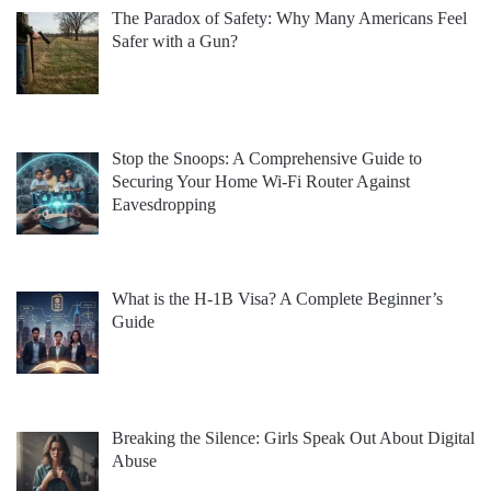
The Paradox of Safety: Why Many Americans Feel
Safer with a Gun?
Stop the Snoops: A Comprehensive Guide to
Securing Your Home Wi-Fi Router Against
Eavesdropping
What is the H-1B Visa? A Complete Beginner’s
Guide
Breaking the Silence: Girls Speak Out About Digital
Abuse