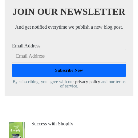
JOIN OUR NEWSLETTER
And get notified everytime we publish a new blog post.
Email Address
By subscribing, you agree with our
privacy policy
and our terms
of service.
Success with Shopify