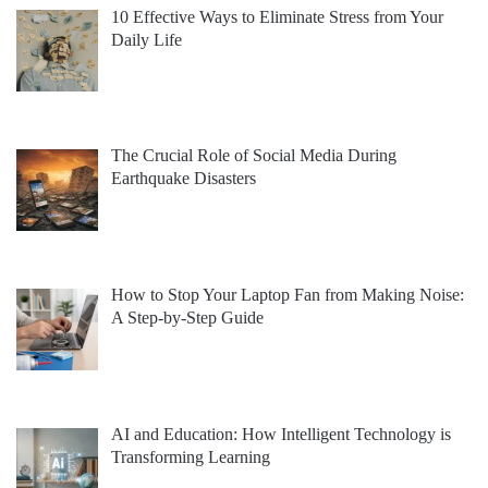
10 Effective Ways to Eliminate Stress from Your
Daily Life
The Crucial Role of Social Media During
Earthquake Disasters
How to Stop Your Laptop Fan from Making Noise:
A Step-by-Step Guide
AI and Education: How Intelligent Technology is
Transforming Learning