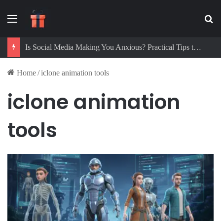
Menu
Se
Is Social Media Making You Anxious? Practical Tips to Protect Your Mental Health
Home
/
iclone animation tools
iclone animation
tools