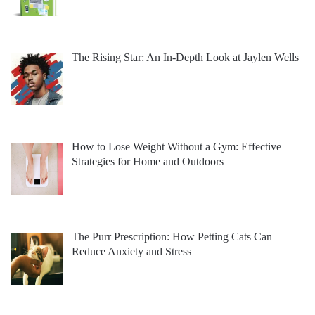
The Rising Star: An In-Depth Look at Jaylen Wells
How to Lose Weight Without a Gym: Effective
Strategies for Home and Outdoors
The Purr Prescription: How Petting Cats Can
Reduce Anxiety and Stress