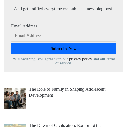
And get notified everytime we publish a new blog post.
Email Address
By subscribing, you agree with our
privacy policy
and our terms
of service.
The Role of Family in Shaping Adolescent
Development
The Dawn of Civilization: Exploring the