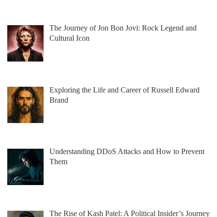
The Journey of Jon Bon Jovi: Rock Legend and
Cultural Icon
Exploring the Life and Career of Russell Edward
Brand
Understanding DDoS Attacks and How to Prevent
Them
The Rise of Kash Patel: A Political Insider’s Journey