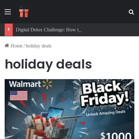
Menu
Se
Digital Detox Challenge: How to Beat Screen Addiction and Boost Focus
Home
/
holiday deals
holiday deals