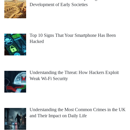
Development of Early Societies
Top 10 Signs That Your Smartphone Has Been
Hacked
Understanding the Threat: How Hackers Exploit
Weak Wi-Fi Security
Understanding the Most Common Crimes in the UK
and Their Impact on Daily Life