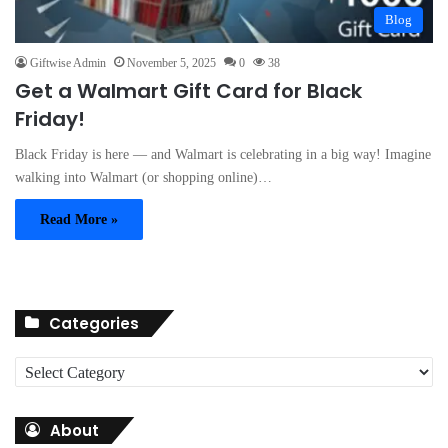
Blog
Giftwise Admin
November 5, 2025
0
38
Get a Walmart Gift Card for Black
Friday!
Black Friday is here — and Walmart is celebrating in a big way! Imagine
walking into Walmart (or shopping online)…
Read More »
Categories
C
a
t
About
e