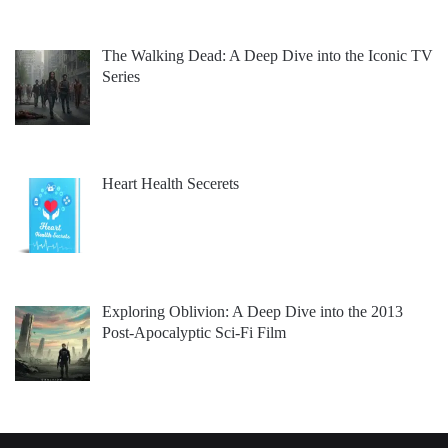
The Walking Dead: A Deep Dive into the Iconic TV
Series
Heart Health Secerets
Exploring Oblivion: A Deep Dive into the 2013
Post-Apocalyptic Sci-Fi Film