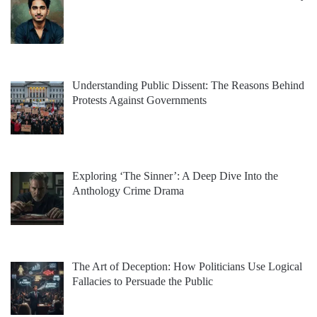
Understanding Public Dissent: The Reasons Behind
Protests Against Governments
Exploring ‘The Sinner’: A Deep Dive Into the
Anthology Crime Drama
The Art of Deception: How Politicians Use Logical
Fallacies to Persuade the Public