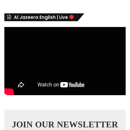
g
o
r
Al Jazeera English | Live
i
e
s
JOIN OUR NEWSLETTER