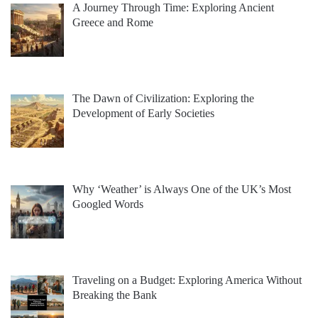
A Journey Through Time: Exploring Ancient
Greece and Rome
The Dawn of Civilization: Exploring the
Development of Early Societies
Why ‘Weather’ is Always One of the UK’s Most
Googled Words
Traveling on a Budget: Exploring America Without
Breaking the Bank