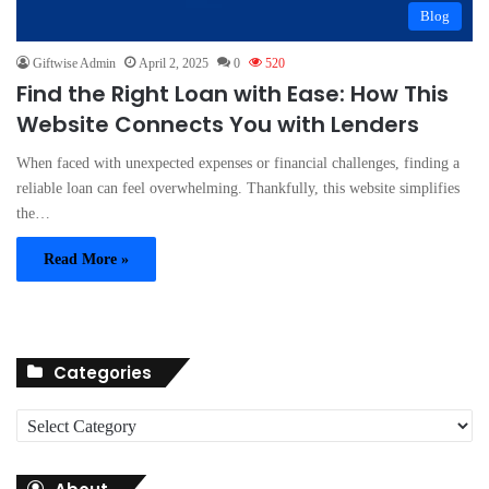
Blog
Giftwise Admin
April 2, 2025
0
520
Find the Right Loan with Ease: How This
Website Connects You with Lenders
When faced with unexpected expenses or financial challenges, finding a
reliable loan can feel overwhelming. Thankfully, this website simplifies
the…
Read More »
Categories
C
a
t