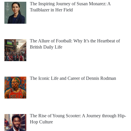
The Inspiring Journey of Susan Monarez: A
Trailblazer in Her Field
The Allure of Football: Why It’s the Heartbeat of
British Daily Life
The Iconic Life and Career of Dennis Rodman
The Rise of Young Scooter: A Journey through Hip-
Hop Culture