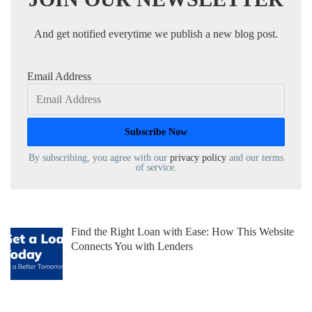
And get notified everytime we publish a new blog post.
Email Address
By subscribing, you agree with our
privacy policy
and our terms
of service.
Find the Right Loan with Ease: How This Website
Connects You with Lenders