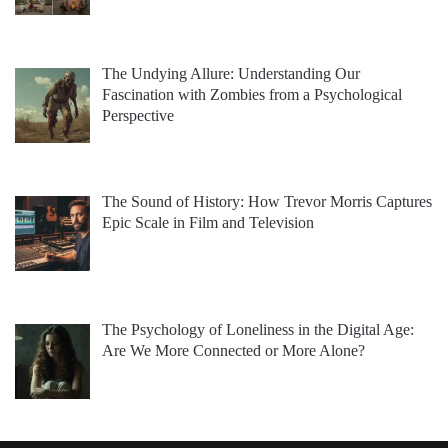
The Undying Allure: Understanding Our
Fascination with Zombies from a Psychological
Perspective
The Sound of History: How Trevor Morris Captures
Epic Scale in Film and Television
The Psychology of Loneliness in the Digital Age:
Are We More Connected or More Alone?