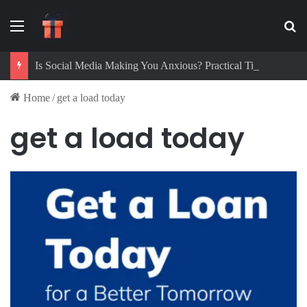
Menu
Se
Is Social Media Making You Anxious? Practical Tips to Protect Your Mental Health
Home
/
get a load today
get a load today