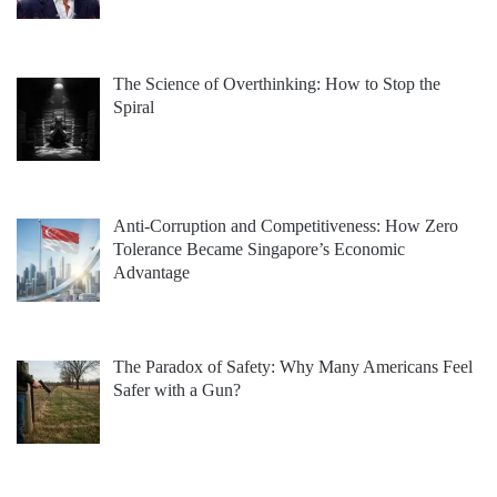
The Science of Overthinking: How to Stop the
Spiral
Anti-Corruption and Competitiveness: How Zero
Tolerance Became Singapore’s Economic
Advantage
The Paradox of Safety: Why Many Americans Feel
Safer with a Gun?