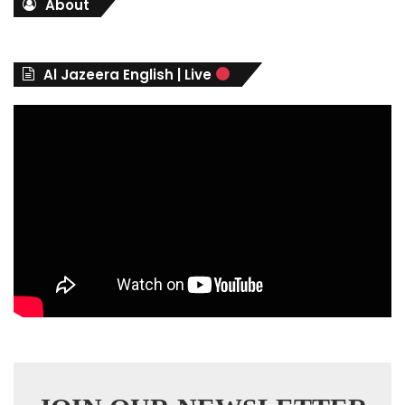
About
e
g
o
r
Al Jazeera English | Live
i
e
s