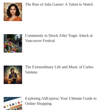
The Rise of Julia Garner: A Talent to Watch
Community in Shock After Tragic Attack at
Vancouver Festival
The Extraordinary Life and Music of Carlos
Santana
Exploring AliExpress: Your Ultimate Guide to
Online Shopping