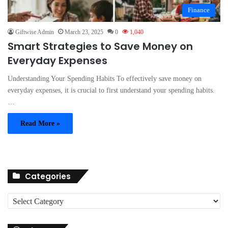
Finance
Giftwise Admin
March 23, 2025
0
1,040
Smart Strategies to Save Money on
Everyday Expenses
Understanding Your Spending Habits To effectively save money on
everyday expenses, it is crucial to first understand your spending habits.
…
Read More »
Categories
C
a
t