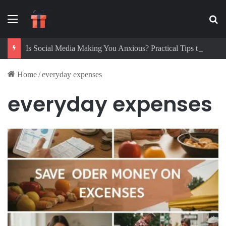
Menu
Se
Is Social Media Making You Anxious? Practical Tips to Protect Your Mental Health
Home
/
everyday expenses
everyday expenses