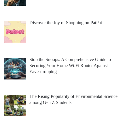
Discover the Joy of Shopping on PatPat
Stop the Snoops: A Comprehensive Guide to
Securing Your Home Wi-Fi Router Against
Eavesdropping
The Rising Popularity of Environmental Science
among Gen Z Students