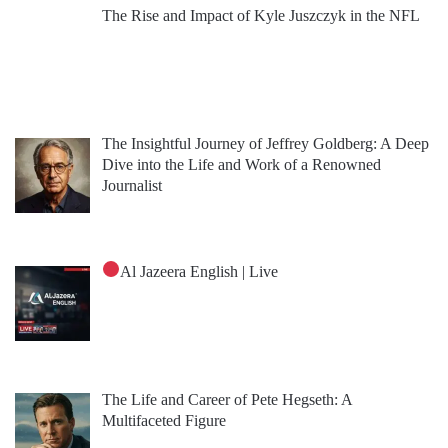
The Rise and Impact of Kyle Juszczyk in the NFL
The Insightful Journey of Jeffrey Goldberg: A Deep
Dive into the Life and Work of a Renowned
Journalist
Al Jazeera English | Live
The Life and Career of Pete Hegseth: A
Multifaceted Figure