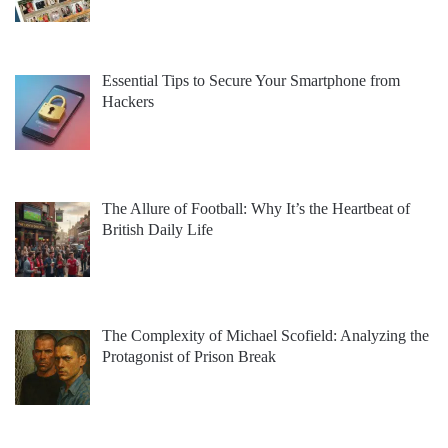
Essential Tips to Secure Your Smartphone from
Hackers
The Allure of Football: Why It’s the Heartbeat of
British Daily Life
The Complexity of Michael Scofield: Analyzing the
Protagonist of Prison Break