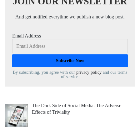
JOIN OUR NEWSLETTER
And get notified everytime we publish a new blog post.
Email Address
By subscribing, you agree with our
privacy policy
and our terms
of service.
The Dark Side of Social Media: The Adverse
Effects of Triviality