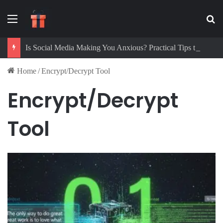
Menu
Se
Is Social Media Making You Anxious? Practical Tips to Protect Your Mental Health
Home
/
Encrypt/Decrypt Tool
Encrypt/Decrypt
Tool