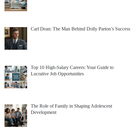
Carl Dean: The Man Behind Dolly Parton’s Success
Top 10 High-Salary Careers: Your Guide to
Lucrative Job Opportunities
The Role of Family in Shaping Adolescent
Development