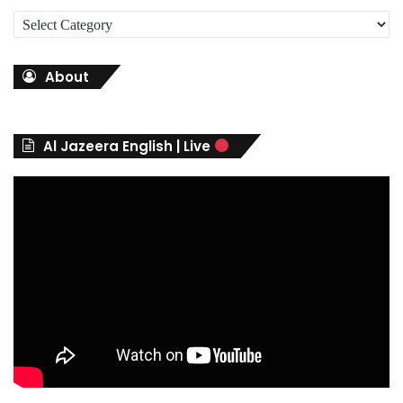
C
a
t
About
e
g
o
r
Al Jazeera English | Live
i
e
s