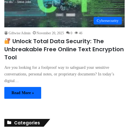
Cybersecurity
Giftwise Admin
November 20, 2025
0
46
Unlock Total Data Security: The
Unbreakable Free Online Text Encryption
Tool
Are you looking for a foolproof way to safeguard your sensitive
conversations, personal notes, or proprietary documents? In today’s
digital…
Read More »
Categories