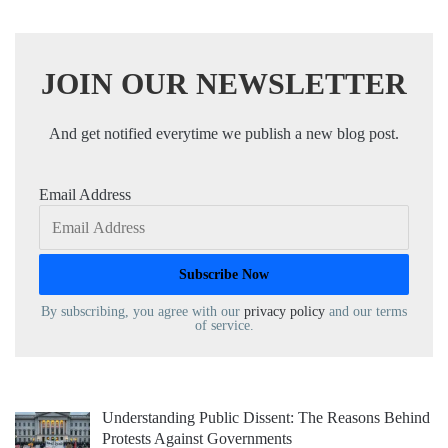
JOIN OUR NEWSLETTER
And get notified everytime we publish a new blog post.
Email Address
By subscribing, you agree with our
privacy policy
and our terms
of service.
Understanding Public Dissent: The Reasons Behind
Protests Against Governments