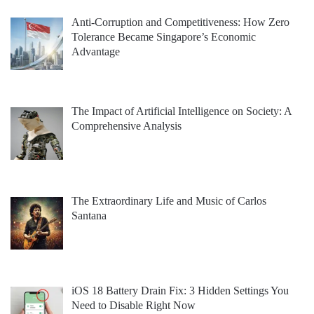
Anti-Corruption and Competitiveness: How Zero
Tolerance Became Singapore’s Economic
Advantage
The Impact of Artificial Intelligence on Society: A
Comprehensive Analysis
The Extraordinary Life and Music of Carlos
Santana
iOS 18 Battery Drain Fix: 3 Hidden Settings You
Need to Disable Right Now