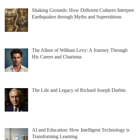
Shaking Grounds: How Different Cultures Interpret
Earthquakes through Myths and Superstitions
The Allure of William Levy: A Journey Through
His Career and Charisma
The Life and Legacy of Richard Joseph Durbin
AI and Education: How Intelligent Technology is
Transforming Learning