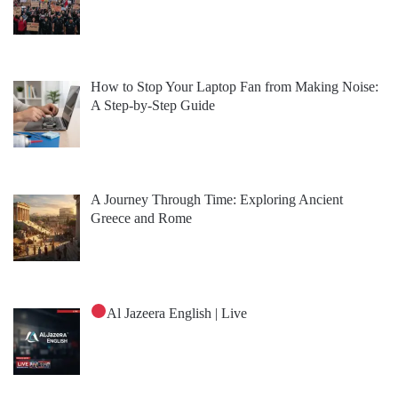
How to Stop Your Laptop Fan from Making Noise:
A Step-by-Step Guide
A Journey Through Time: Exploring Ancient
Greece and Rome
Al Jazeera English | Live