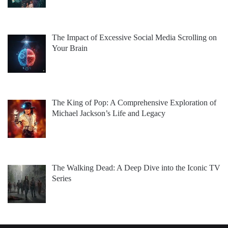
The Impact of Excessive Social Media Scrolling on
Your Brain
The King of Pop: A Comprehensive Exploration of
Michael Jackson’s Life and Legacy
The Walking Dead: A Deep Dive into the Iconic TV
Series