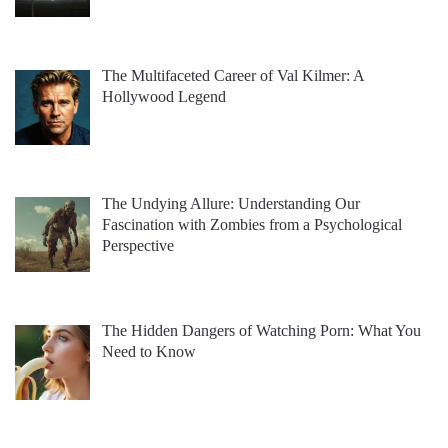
The Multifaceted Career of Val Kilmer: A
Hollywood Legend
The Undying Allure: Understanding Our
Fascination with Zombies from a Psychological
Perspective
The Hidden Dangers of Watching Porn: What You
Need to Know