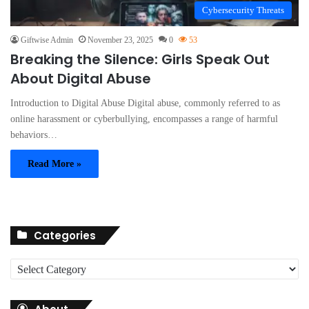
Cybersecurity Threats
Giftwise Admin
November 23, 2025
0
53
Breaking the Silence: Girls Speak Out
About Digital Abuse
Introduction to Digital Abuse Digital abuse, commonly referred to as
online harassment or cyberbullying, encompasses a range of harmful
behaviors…
Read More »
Categories
C
a
t