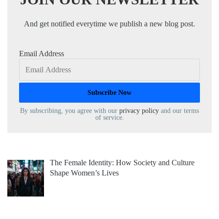
And get notified everytime we publish a new blog post.
Email Address
By subscribing, you agree with our
privacy policy
and our terms
of service.
The Female Identity: How Society and Culture
Shape Women’s Lives