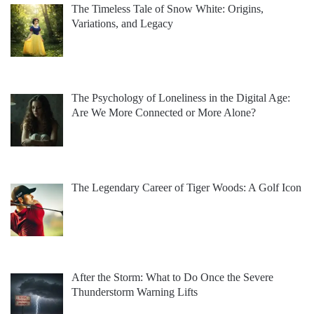
The Timeless Tale of Snow White: Origins,
Variations, and Legacy
The Psychology of Loneliness in the Digital Age:
Are We More Connected or More Alone?
The Legendary Career of Tiger Woods: A Golf Icon
After the Storm: What to Do Once the Severe
Thunderstorm Warning Lifts