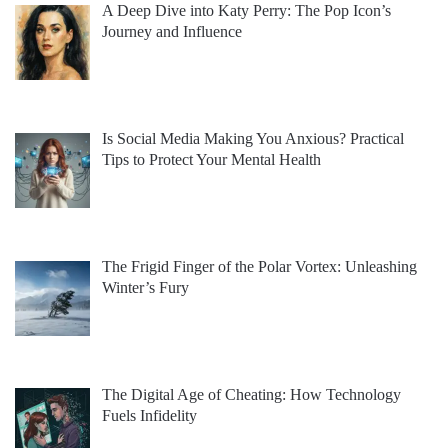
A Deep Dive into Katy Perry: The Pop Icon’s
Journey and Influence
Is Social Media Making You Anxious? Practical
Tips to Protect Your Mental Health
The Frigid Finger of the Polar Vortex: Unleashing
Winter’s Fury
The Digital Age of Cheating: How Technology
Fuels Infidelity