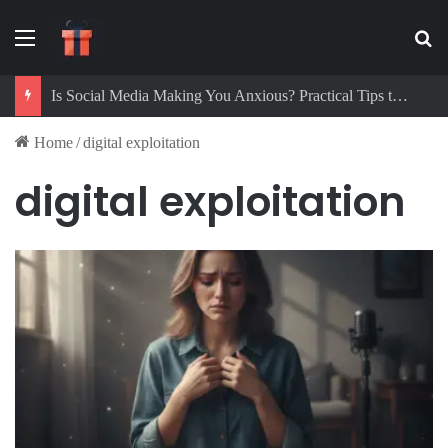
Menu
Se
Is Social Media Making You Anxious? Practical Tips to Protect Your Mental Health
Home
/
digital exploitation
digital exploitation