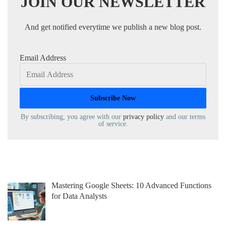
JOIN OUR NEWSLETTER
And get notified everytime we publish a new blog post.
Email Address
By subscribing, you agree with our
privacy policy
and our terms
of service.
Mastering Google Sheets: 10 Advanced Functions
for Data Analysts