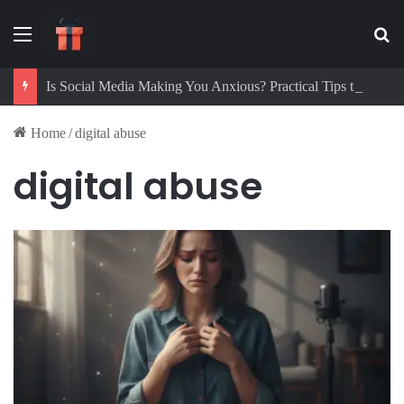
Menu
Se
Is Social Media Making You Anxious? Practical Tips to Protect Your Mental Health
Home
/
digital abuse
digital abuse