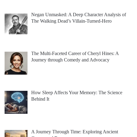
Negan Unmasked: A Deep Character Analysis of
The Walking Dead’s Villain-Turned-Hero
The Multi-Faceted Career of Cheryl Hines: A
Journey through Comedy and Advocacy
How Sleep Affects Your Memory: The Science
Behind It
A Journey Through Time: Exploring Ancient