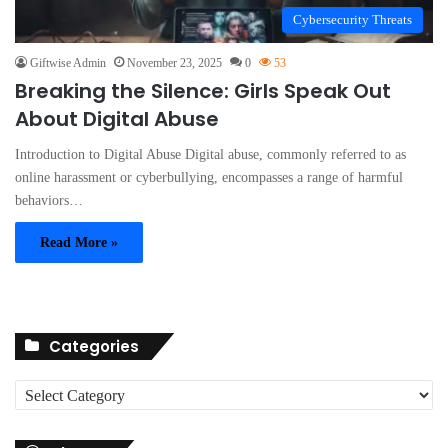
Cybersecurity Threats
Giftwise Admin
November 23, 2025
0
53
Breaking the Silence: Girls Speak Out
About Digital Abuse
Introduction to Digital Abuse Digital abuse, commonly referred to as
online harassment or cyberbullying, encompasses a range of harmful
behaviors…
Read More »
Categories
C
a
t