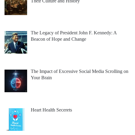
Their Culture and History
The Legacy of President John F. Kennedy: A
Beacon of Hope and Change
The Impact of Excessive Social Media Scrolling on
Your Brain
Heart Health Secerets