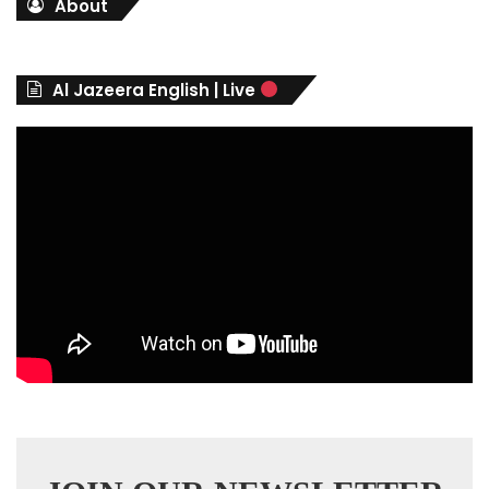
About
e
g
o
r
Al Jazeera English | Live
i
e
s