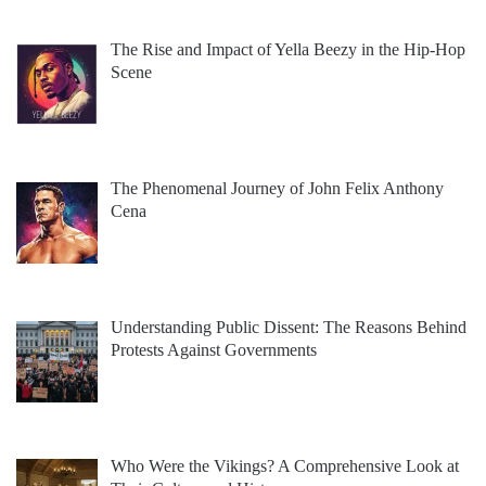
The Rise and Impact of Yella Beezy in the Hip-Hop
Scene
The Phenomenal Journey of John Felix Anthony
Cena
Understanding Public Dissent: The Reasons Behind
Protests Against Governments
Who Were the Vikings? A Comprehensive Look at