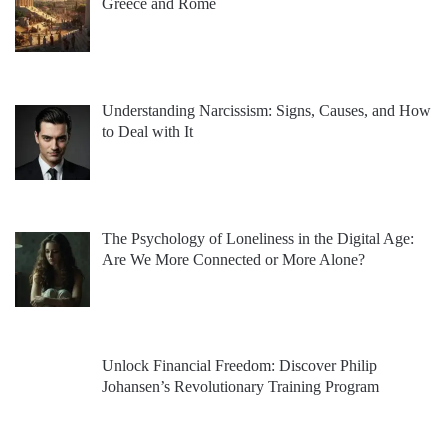
Greece and Rome
Understanding Narcissism: Signs, Causes, and How
to Deal with It
The Psychology of Loneliness in the Digital Age:
Are We More Connected or More Alone?
Unlock Financial Freedom: Discover Philip
Johansen’s Revolutionary Training Program