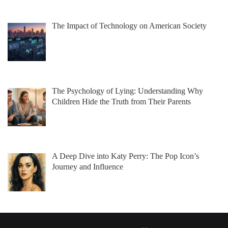
The Impact of Technology on American Society
The Psychology of Lying: Understanding Why
Children Hide the Truth from Their Parents
A Deep Dive into Katy Perry: The Pop Icon’s
Journey and Influence