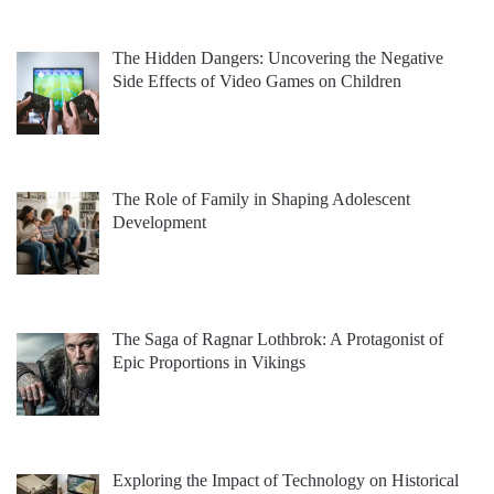
The Hidden Dangers: Uncovering the Negative
Side Effects of Video Games on Children
The Role of Family in Shaping Adolescent
Development
The Saga of Ragnar Lothbrok: A Protagonist of
Epic Proportions in Vikings
Exploring the Impact of Technology on Historical