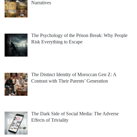
Narratives
The Psychology of the Prison Break: Why People
Risk Everything to Escape
The Distinct Identity of Moroccan Gen Z: A
Contrast with Their Parents’ Generation
The Dark Side of Social Media: The Adverse
Effects of Triviality