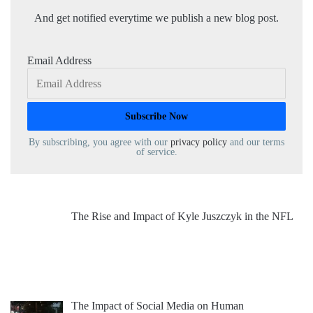
And get notified everytime we publish a new blog post.
Email Address
By subscribing, you agree with our
privacy policy
and our terms
of service.
The Rise and Impact of Kyle Juszczyk in the NFL
The Impact of Social Media on Human