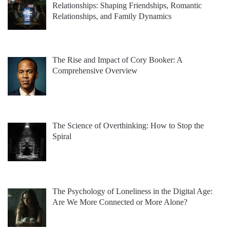
Relationships: Shaping Friendships, Romantic
Relationships, and Family Dynamics
The Rise and Impact of Cory Booker: A
Comprehensive Overview
The Science of Overthinking: How to Stop the
Spiral
The Psychology of Loneliness in the Digital Age:
Are We More Connected or More Alone?