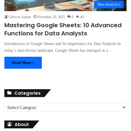
Data Analytics
Giftwise Admin
November 20, 2025
0
40
Mastering Google Sheets: 10 Advanced
Functions for Data Analysts
Introduction to Google Sheets and Its Importance for Data Analysts In
today’s data-driven landscape, Google Sheets has emerged as a…
Read More »
Categories
C
a
t
About
e
g