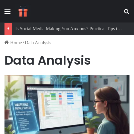
Menu
Se
Is Social Media Making You Anxious? Practical Tips to Protect Your Mental Health
Home
/
Data Analysis
Data Analysis