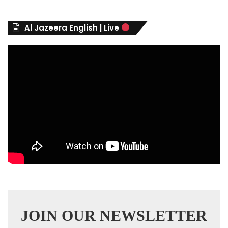
o
r
Al Jazeera English | Live
i
e
s
JOIN OUR NEWSLETTER