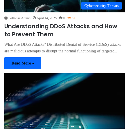
Cybersecurity Threats
Giftwise Admin
April 14, 2025
0
67
Understanding DDoS Attacks and How
to Prevent Them
What Are DDoS Attacks? Distributed Denial of Service (DDoS) attacks
are malicious attempts to disrupt the normal functioning of targeted…
Read More »