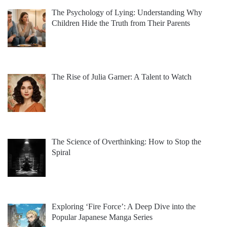
The Psychology of Lying: Understanding Why
Children Hide the Truth from Their Parents
The Rise of Julia Garner: A Talent to Watch
The Science of Overthinking: How to Stop the
Spiral
Exploring ‘Fire Force’: A Deep Dive into the
Popular Japanese Manga Series