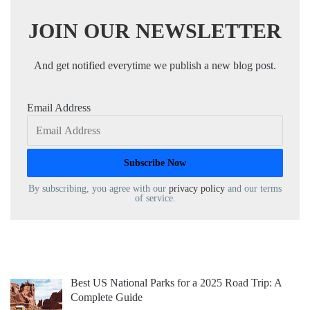
JOIN OUR NEWSLETTER
And get notified everytime we publish a new blog post.
Email Address
By subscribing, you agree with our
privacy policy
and our terms
of service.
Best US National Parks for a 2025 Road Trip: A
Complete Guide