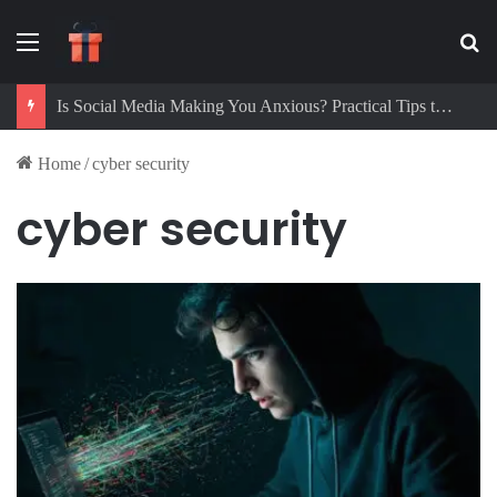
Menu
Se
Is Social Media Making You Anxious? Practical Tips to Protect Your Mental Health
Home
/
cyber security
cyber security