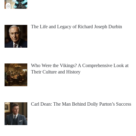
The Life and Legacy of Richard Joseph Durbin
Who Were the Vikings? A Comprehensive Look at
Their Culture and History
Carl Dean: The Man Behind Dolly Parton’s Success