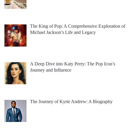
The King of Pop: A Comprehensive Exploration of
Michael Jackson’s Life and Legacy
A Deep Dive into Katy Perry: The Pop Icon’s
Journey and Influence
The Journey of Kyrie Andrew: A Biography