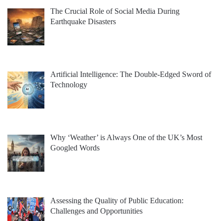
The Crucial Role of Social Media During
Earthquake Disasters
Artificial Intelligence: The Double-Edged Sword of
Technology
Why ‘Weather’ is Always One of the UK’s Most
Googled Words
Assessing the Quality of Public Education:
Challenges and Opportunities