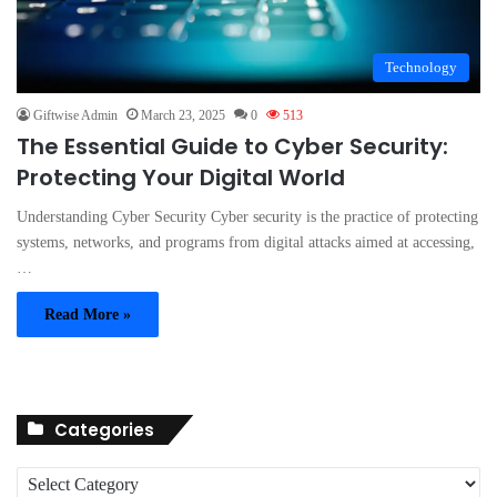
Technology
Giftwise Admin
March 23, 2025
0
513
The Essential Guide to Cyber Security:
Protecting Your Digital World
Understanding Cyber Security Cyber security is the practice of protecting
systems, networks, and programs from digital attacks aimed at accessing,
…
Read More »
Categories
C