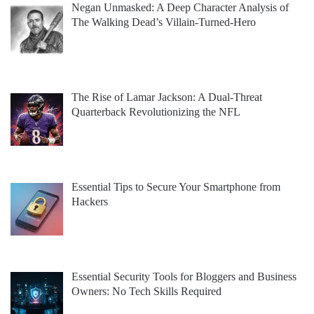
Negan Unmasked: A Deep Character Analysis of
The Walking Dead’s Villain-Turned-Hero
The Rise of Lamar Jackson: A Dual-Threat
Quarterback Revolutionizing the NFL
Essential Tips to Secure Your Smartphone from
Hackers
Essential Security Tools for Bloggers and Business
Owners: No Tech Skills Required