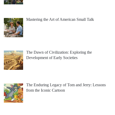
Mastering the Art of American Small Talk
The Dawn of Civilization: Exploring the
Development of Early Societies
The Enduring Legacy of Tom and Jerry: Lessons
from the Iconic Cartoon