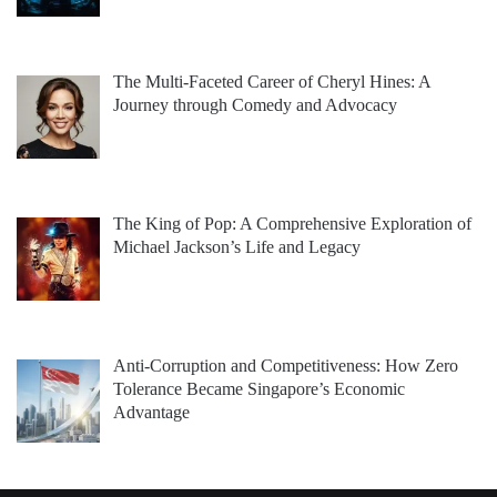
The Multi-Faceted Career of Cheryl Hines: A
Journey through Comedy and Advocacy
The King of Pop: A Comprehensive Exploration of
Michael Jackson’s Life and Legacy
Anti-Corruption and Competitiveness: How Zero
Tolerance Became Singapore’s Economic
Advantage