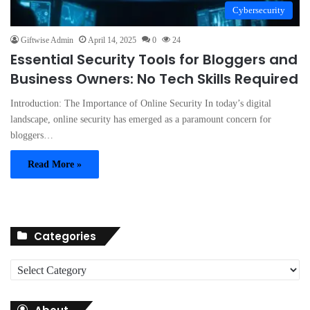
Cybersecurity
Giftwise Admin
April 14, 2025
0
24
Essential Security Tools for Bloggers and
Business Owners: No Tech Skills Required
Introduction: The Importance of Online Security In today’s digital
landscape, online security has emerged as a paramount concern for
bloggers…
Read More »
Categories
C
a
t