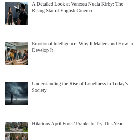
A Detailed Look at Vanessa Nuala Kirby: The
Rising Star of English Cinema
Emotional Intelligence: Why It Matters and How to
Develop It
Understanding the Rise of Loneliness in Today’s
Society
Hilarious April Fools’ Pranks to Try This Year