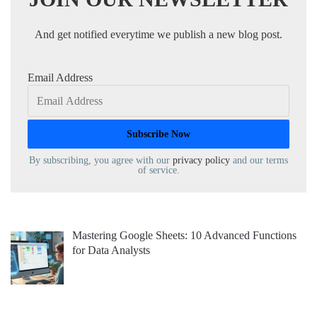
And get notified everytime we publish a new blog post.
Email Address
By subscribing, you agree with our
privacy policy
and our terms
of service.
Mastering Google Sheets: 10 Advanced Functions
for Data Analysts