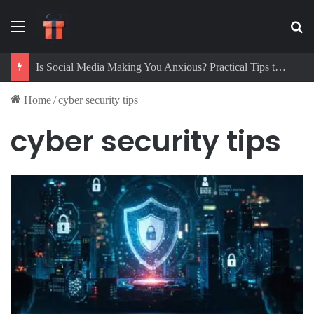
Menu
Se
Is Social Media Making You Anxious? Practical Tips to Protect Your Mental Health
Home
/
cyber security tips
cyber security tips