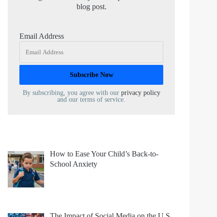
blog post.
Email Address
By subscribing, you agree with our
privacy policy
and our terms of service.
How to Ease Your Child’s Back-to-
School Anxiety
The Impact of Social Media on the U.S.