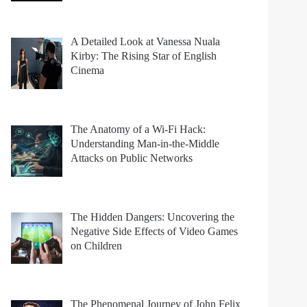
A Detailed Look at Vanessa Nuala
Kirby: The Rising Star of English
Cinema
The Anatomy of a Wi-Fi Hack:
Understanding Man-in-the-Middle
Attacks on Public Networks
The Hidden Dangers: Uncovering the
Negative Side Effects of Video Games
on Children
The Phenomenal Journey of John Felix