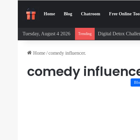
Home
Blog
Chatroom
Free Online Too
Tuesday, August 4 2026
Digital Detox Chall
Trending
Home
/
comedy influencer.
comedy influence
Bl