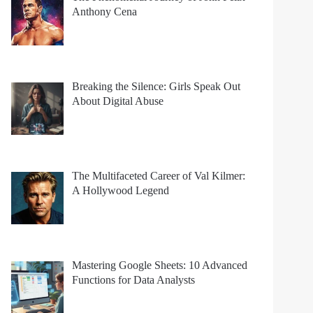
Anthony Cena
Breaking the Silence: Girls Speak Out
About Digital Abuse
The Multifaceted Career of Val Kilmer:
A Hollywood Legend
Mastering Google Sheets: 10 Advanced
Functions for Data Analysts