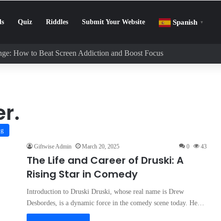
ls
Quiz
Riddles
Submit Your Website
Spanish
▼
enge: How to Beat Screen Addiction and Boost Focus
r.
og
Giftwise Admin
March 20, 2025
0
43
The Life and Career of Druski: A
Rising Star in Comedy
Introduction to Druski Druski, whose real name is Drew
Desbordes, is a dynamic force in the comedy scene today. He…