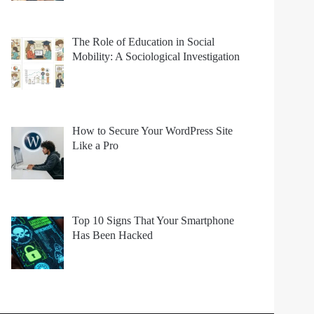
The Role of Education in Social
Mobility: A Sociological Investigation
How to Secure Your WordPress Site
Like a Pro
Top 10 Signs That Your Smartphone
Has Been Hacked