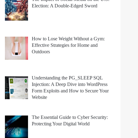
Election: A Double-Edged Sword
How to Lose Weight Without a Gym:
Effective Strategies for Home and
Outdoors
Understanding the PG_SLEEP SQL
Injection: A Deep Dive into WordPress
Form Exploits and How to Secure Your
Website
The Essential Guide to Cyber Security:
Protecting Your Digital World