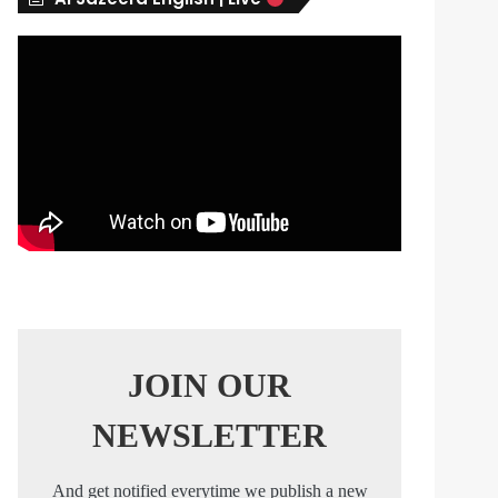
s
JOIN OUR
NEWSLETTER
And get notified everytime we publish a new