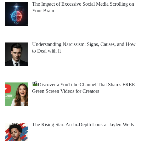
The Impact of Excessive Social Media Scrolling on
Your Brain
Understanding Narcissism: Signs, Causes, and How
to Deal with It
Discover a YouTube Channel That Shares FREE
Green Screen Videos for Creators
The Rising Star: An In-Depth Look at Jaylen Wells