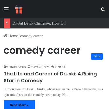
Menu
Se
Digital Detox Challenge: How to Beat Screen Addiction and Boost Focus
Home
/
comedy career
comedy career
Blog
Giftwise Admin
March 20, 2025
0
43
The Life and Career of Druski: A Rising
Star in Comedy
Introduction to Druski Druski, whose real name is Drew Desbordes, is a
dynamic force in the comedy scene today. He…
Read More »