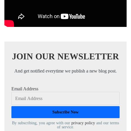
JOIN OUR NEWSLETTER
And get notified everytime we publish a new blog post.
Email Address
By subscribing, you agree with our
privacy policy
and our terms
of service.