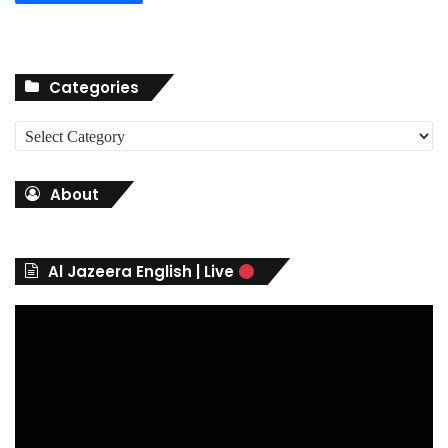
Categories
C
a
t
About
e
g
o
r
Al Jazeera English | Live
i
e
s