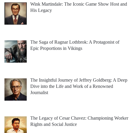
Wink Martindale: The Iconic Game Show Host and
His Legacy
The Saga of Ragnar Lothbrok: A Protagonist of
Epic Proportions in Vikings
The Insightful Journey of Jeffrey Goldberg: A Deep
Dive into the Life and Work of a Renowned
Journalist
The Legacy of Cesar Chavez: Championing Worker
Rights and Social Justice