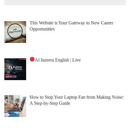
This Website is Your Gateway to New Career
Opportunities
Al Jazeera English | Live
How to Stop Your Laptop Fan from Making Noise:
A Step-by-Step Guide