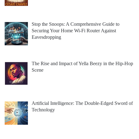
Stop the Snoops: A Comprehensive Guide to
Securing Your Home Wi-Fi Router Against
Eavesdropping
The Rise and Impact of Yella Beezy in the Hip-Hop
Scene
Artificial Intelligence: The Double-Edged Sword of
Technology