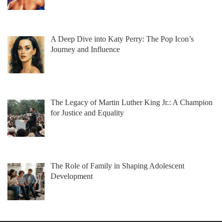
A Deep Dive into Katy Perry: The Pop Icon’s
Journey and Influence
The Legacy of Martin Luther King Jr.: A Champion
for Justice and Equality
The Role of Family in Shaping Adolescent
Development