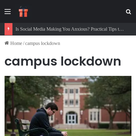
Menu
Se
Is Social Media Making You Anxious? Practical Tips to Protect Your Mental Health
Home
/
campus lockdown
campus lockdown