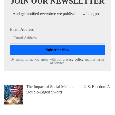
JOIN OUR NEWSLETTER
And get notified everytime we publish a new blog post.
Email Address
By subscribing, you agree with our
privacy policy
and our terms
of service.
The Impact of Social Media on the U.S. Election: A
Double-Edged Sword