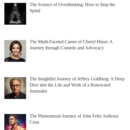
The Science of Overthinking: How to Stop the
Spiral
The Multi-Faceted Career of Cheryl Hines: A
Journey through Comedy and Advocacy
The Insightful Journey of Jeffrey Goldberg: A Deep
Dive into the Life and Work of a Renowned
Journalist
The Phenomenal Journey of John Felix Anthony
Cena