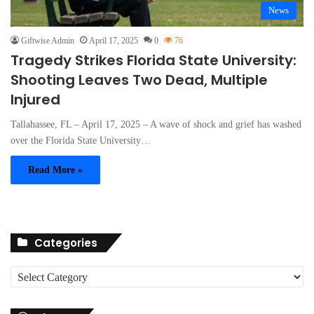
News
Giftwise Admin
April 17, 2025
0
76
Tragedy Strikes Florida State University:
Shooting Leaves Two Dead, Multiple
Injured
Tallahassee, FL – April 17, 2025 – A wave of shock and grief has washed
over the Florida State University…
Read More »
Categories
C
a
t