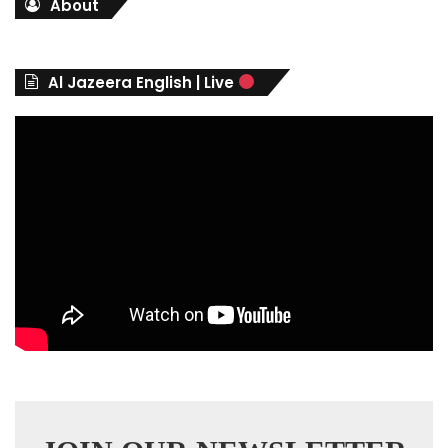
About
e
g
o
r
Al Jazeera English | Live
i
e
s