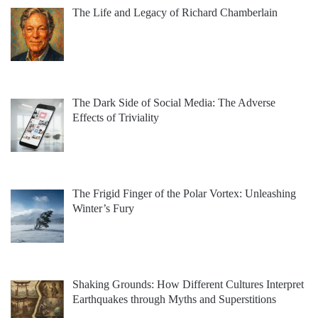
The Life and Legacy of Richard Chamberlain
The Dark Side of Social Media: The Adverse
Effects of Triviality
The Frigid Finger of the Polar Vortex: Unleashing
Winter’s Fury
Shaking Grounds: How Different Cultures Interpret
Earthquakes through Myths and Superstitions