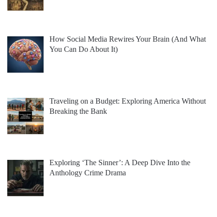
How Social Media Rewires Your Brain (And What
You Can Do About It)
Traveling on a Budget: Exploring America Without
Breaking the Bank
Exploring ‘The Sinner’: A Deep Dive Into the
Anthology Crime Drama