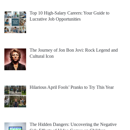
Top 10 High-Salary Careers: Your Guide to
Lucrative Job Opportunities
The Journey of Jon Bon Jovi: Rock Legend and
Cultural Icon
Hilarious April Fools’ Pranks to Try This Year
The Hidden Dangers: Uncovering the Negative