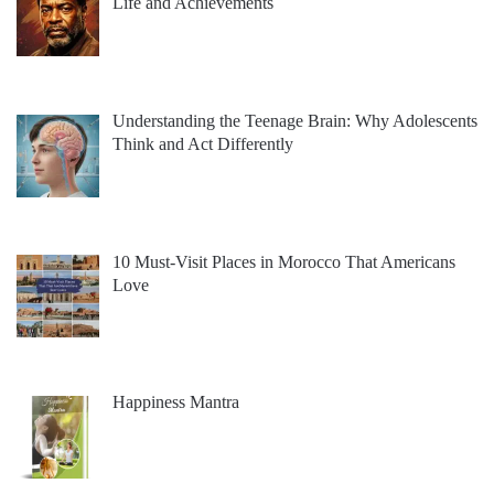
Life and Achievements
Understanding the Teenage Brain: Why Adolescents
Think and Act Differently
10 Must-Visit Places in Morocco That Americans
Love
Happiness Mantra