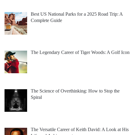
Best US National Parks for a 2025 Road Trip: A
Complete Guide
The Legendary Career of Tiger Woods: A Golf Icon
The Science of Overthinking: How to Stop the
Spiral
The Versatile Career of Keith David: A Look at His