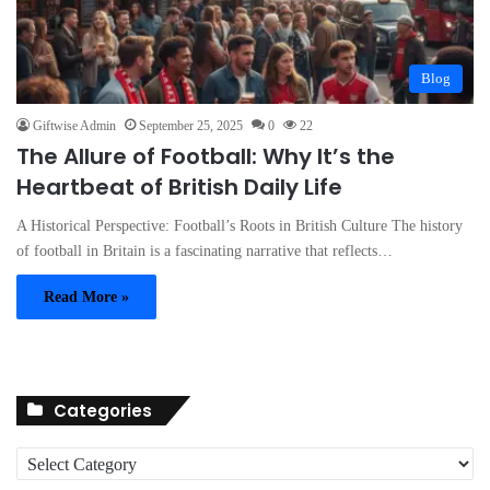
Blog
Giftwise Admin
September 25, 2025
0
22
The Allure of Football: Why It’s the
Heartbeat of British Daily Life
A Historical Perspective: Football’s Roots in British Culture The history
of football in Britain is a fascinating narrative that reflects…
Read More »
Categories
C
a