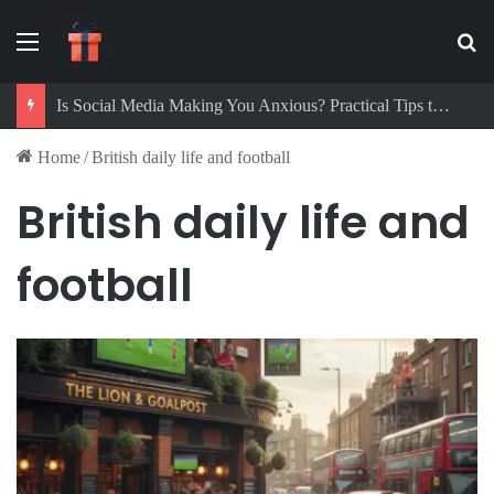
Menu
Se
Is Social Media Making You Anxious? Practical Tips to Protect Your Mental Health
Home
/
British daily life and football
British daily life and
football