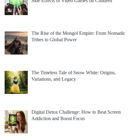
Side Effects of Video Games on Children
The Rise of the Mongol Empire: From Nomadic
Tribes to Global Power
The Timeless Tale of Snow White: Origins,
Variations, and Legacy
Digital Detox Challenge: How to Beat Screen
Addiction and Boost Focus