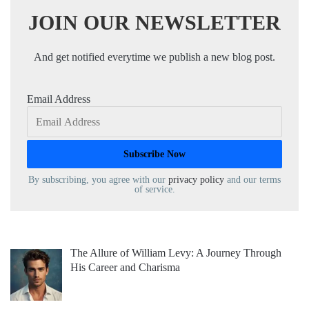
JOIN OUR NEWSLETTER
And get notified everytime we publish a new blog post.
Email Address
By subscribing, you agree with our
privacy policy
and our terms
of service.
The Allure of William Levy: A Journey Through
His Career and Charisma