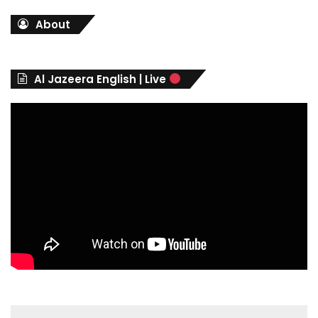
t
About
e
g
o
r
Al Jazeera English | Live
i
e
s