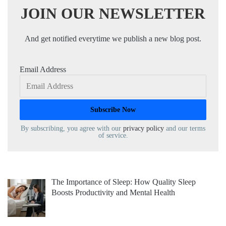
JOIN OUR NEWSLETTER
And get notified everytime we publish a new blog post.
Email Address
By subscribing, you agree with our
privacy policy
and our terms
of service.
The Importance of Sleep: How Quality Sleep
Boosts Productivity and Mental Health