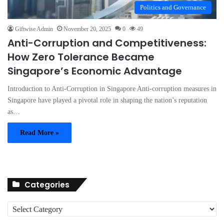
Politics and Governance
Giftwise Admin
November 20, 2025
0
49
Anti-Corruption and Competitiveness:
How Zero Tolerance Became
Singapore’s Economic Advantage
Introduction to Anti-Corruption in Singapore Anti-corruption measures in
Singapore have played a pivotal role in shaping the nation’s reputation
as…
Read More »
Categories
C
a