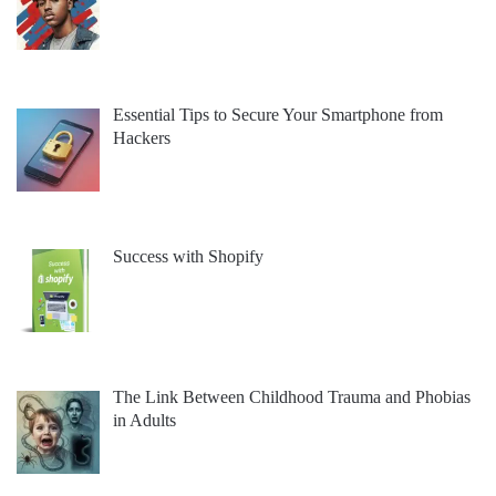
Essential Tips to Secure Your Smartphone from
Hackers
Success with Shopify
The Link Between Childhood Trauma and Phobias
in Adults