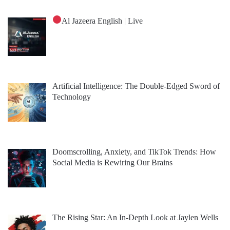
Al Jazeera English | Live
Artificial Intelligence: The Double-Edged Sword of
Technology
Doomscrolling, Anxiety, and TikTok Trends: How
Social Media is Rewiring Our Brains
The Rising Star: An In-Depth Look at Jaylen Wells