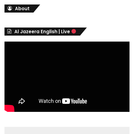
t
About
e
g
o
r
Al Jazeera English | Live
i
e
s