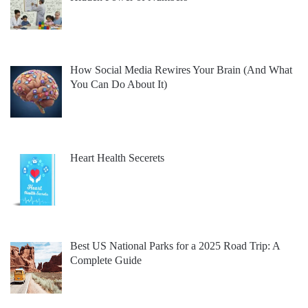
How Social Media Rewires Your Brain (And What
You Can Do About It)
Heart Health Secerets
Best US National Parks for a 2025 Road Trip: A
Complete Guide