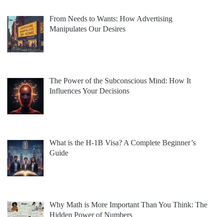
From Needs to Wants: How Advertising
Manipulates Our Desires
The Power of the Subconscious Mind: How It
Influences Your Decisions
What is the H-1B Visa? A Complete Beginner’s
Guide
Why Math is More Important Than You Think: The
Hidden Power of Numbers