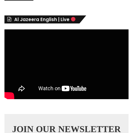
g
o
r
Al Jazeera English | Live
i
e
s
JOIN OUR NEWSLETTER