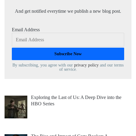
And get notified everytime we publish a new blog post.
Email Address
By subscribing, you agree with our
privacy policy
and our terms
of service.
Exploring the Last of Us: A Deep Dive into the
HBO Series