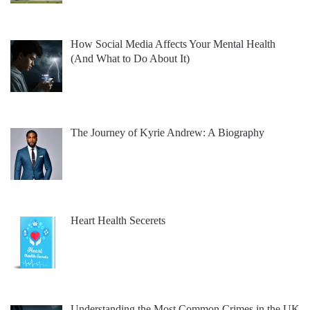
How Social Media Affects Your Mental Health
(And What to Do About It)
The Journey of Kyrie Andrew: A Biography
Heart Health Secerets
Understanding the Most Common Crimes in the UK