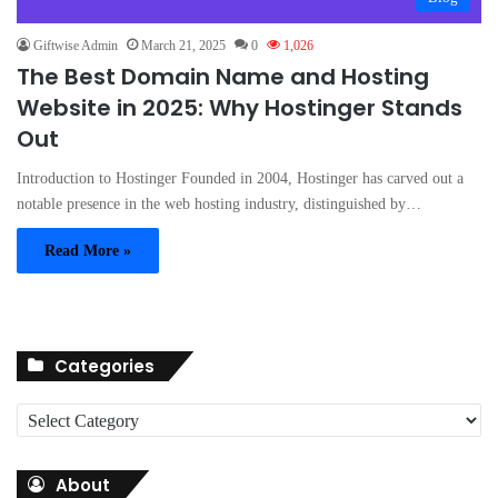
Giftwise Admin
March 21, 2025
0
1,026
The Best Domain Name and Hosting
Website in 2025: Why Hostinger Stands
Out
Introduction to Hostinger Founded in 2004, Hostinger has carved out a
notable presence in the web hosting industry, distinguished by…
Read More »
Categories
C
a
t
About
e