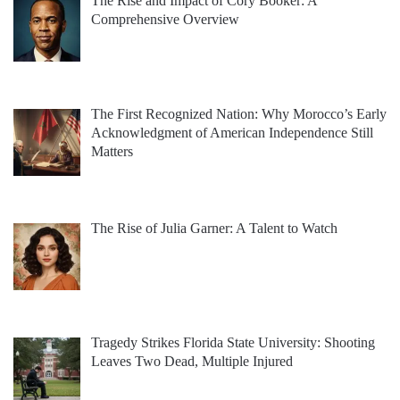
The Rise and Impact of Cory Booker: A
Comprehensive Overview
The First Recognized Nation: Why Morocco’s Early
Acknowledgment of American Independence Still
Matters
The Rise of Julia Garner: A Talent to Watch
Tragedy Strikes Florida State University: Shooting
Leaves Two Dead, Multiple Injured