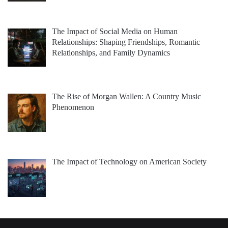
The Impact of Social Media on Human
Relationships: Shaping Friendships, Romantic
Relationships, and Family Dynamics
The Rise of Morgan Wallen: A Country Music
Phenomenon
The Impact of Technology on American Society