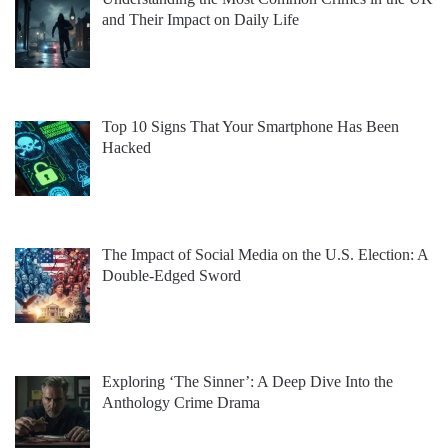
and Their Impact on Daily Life
Top 10 Signs That Your Smartphone Has Been
Hacked
The Impact of Social Media on the U.S. Election: A
Double-Edged Sword
Exploring ‘The Sinner’: A Deep Dive Into the
Anthology Crime Drama