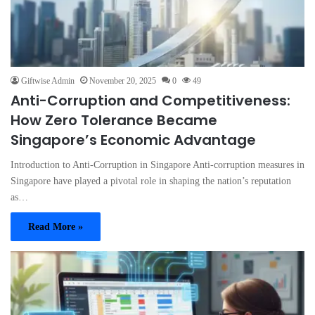
Giftwise Admin
November 20, 2025
0
49
Anti-Corruption and Competitiveness:
How Zero Tolerance Became
Singapore’s Economic Advantage
Introduction to Anti-Corruption in Singapore Anti-corruption measures in
Singapore have played a pivotal role in shaping the nation’s reputation
as…
Read More »