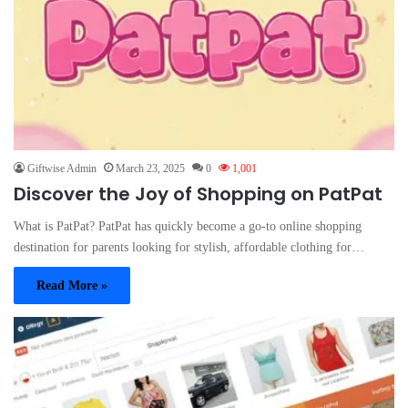
Giftwise Admin
March 23, 2025
0
1,001
Discover the Joy of Shopping on PatPat
What is PatPat? PatPat has quickly become a go-to online shopping
destination for parents looking for stylish, affordable clothing for…
Read More »