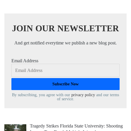
JOIN OUR NEWSLETTER
And get notified everytime we publish a new blog post.
Email Address
By subscribing, you agree with our
privacy policy
and our terms
of service.
Tragedy Strikes Florida State University: Shooting