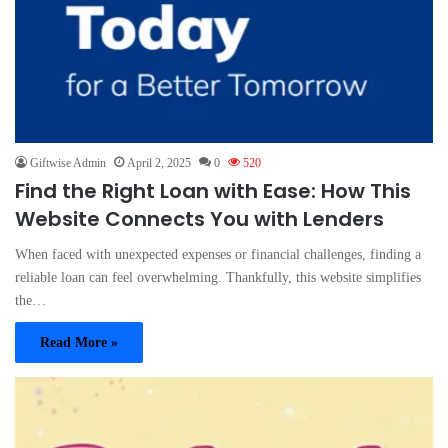
Giftwise Admin
April 2, 2025
0
520
Find the Right Loan with Ease: How This
Website Connects You with Lenders
When faced with unexpected expenses or financial challenges, finding a
reliable loan can feel overwhelming. Thankfully, this website simplifies
the…
Read More »