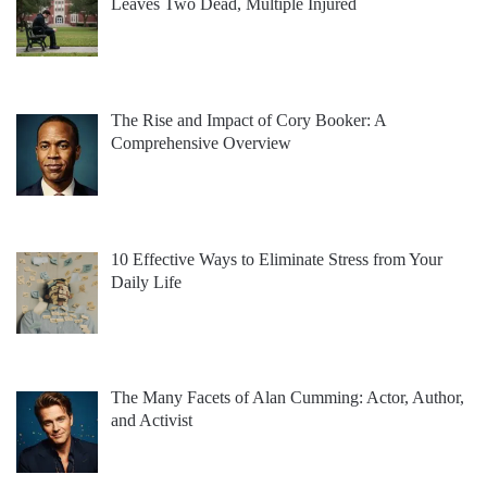
Leaves Two Dead, Multiple Injured
The Rise and Impact of Cory Booker: A
Comprehensive Overview
10 Effective Ways to Eliminate Stress from Your
Daily Life
The Many Facets of Alan Cumming: Actor, Author,
and Activist