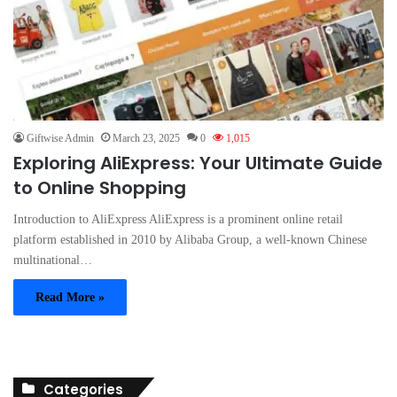
Giftwise Admin
March 23, 2025
0
1,015
Exploring AliExpress: Your Ultimate Guide
to Online Shopping
Introduction to AliExpress AliExpress is a prominent online retail
platform established in 2010 by Alibaba Group, a well-known Chinese
multinational…
Read More »
Categories