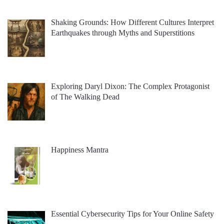
Shaking Grounds: How Different Cultures Interpret
Earthquakes through Myths and Superstitions
Exploring Daryl Dixon: The Complex Protagonist
of The Walking Dead
Happiness Mantra
Essential Cybersecurity Tips for Your Online Safety