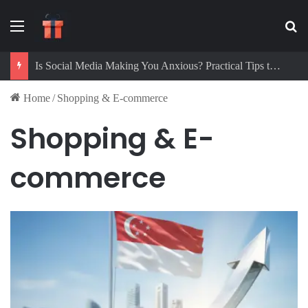
Menu
Se
Is Social Media Making You Anxious? Practical Tips to Protect Your Mental Health
Home
/
Shopping & E-commerce
Shopping & E-
commerce