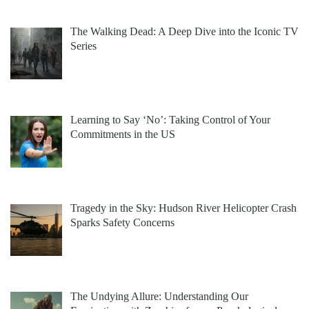
The Walking Dead: A Deep Dive into the Iconic TV
Series
Learning to Say ‘No’: Taking Control of Your
Commitments in the US
Tragedy in the Sky: Hudson River Helicopter Crash
Sparks Safety Concerns
The Undying Allure: Understanding Our