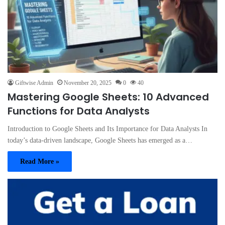
Giftwise Admin
November 20, 2025
0
40
Mastering Google Sheets: 10 Advanced
Functions for Data Analysts
Introduction to Google Sheets and Its Importance for Data Analysts In
today’s data-driven landscape, Google Sheets has emerged as a…
Read More »