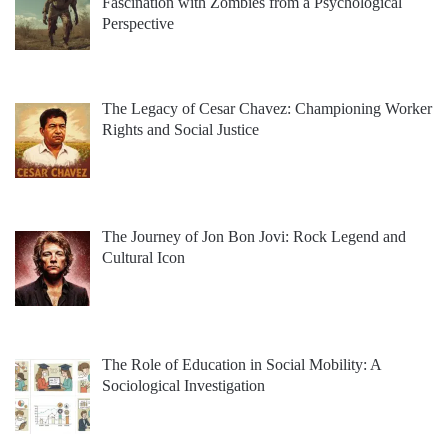
Fascination with Zombies from a Psychological
Perspective
The Legacy of Cesar Chavez: Championing Worker
Rights and Social Justice
The Journey of Jon Bon Jovi: Rock Legend and
Cultural Icon
The Role of Education in Social Mobility: A
Sociological Investigation